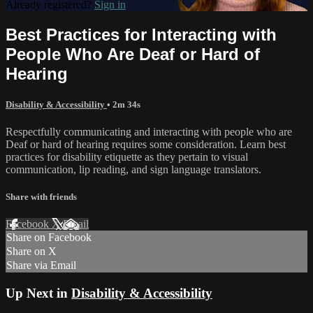
Already registered?
Sign in
Best Practices for Interacting with
People Who Are Deaf or Hard of
Hearing
Disability & Accessibility
• 2m 34s
Respectfully communicating and interacting with people who are
Deaf or hard of hearing requires some consideration. Learn best
practices for disability etiquette as they pertain to visual
communication, lip reading, and sign language translators.
Share with friends
Facebook
X
Email
Share on Facebook
Share on X
Share via Email
Up Next in
Disability & Accessibility