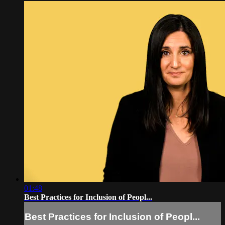
01:48
Best Practices for Inclusion of Peopl...
Best Practices for Inclusion of Peopl...