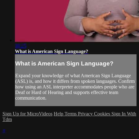
01:25
What is American Sign Language?
What is American Sign Language?
Expand your knowledge of what American Sign Language
(ASL) is, and how it differs from spoken languages. Confirm
how using an ASL interpreter accommodates people who are
Deaf or Hard of Hearing and supports effective team
communication.
Sign Up for MicroVideos
Help
Terms
Privacy
Cookies
Sign In With
Tdm
×