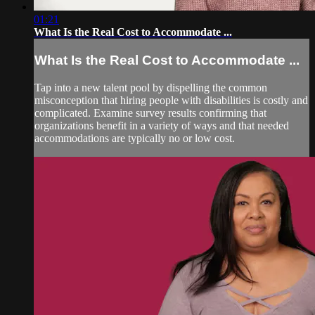
01:21
What Is the Real Cost to Accommodate ...
What Is the Real Cost to Accommodate ...
Tap into a new talent pool by dispelling the common
misconception that hiring people with disabilities is costly and
complicated. Examine survey results confirming that
organizations benefit in a variety of ways and that needed
accommodations are typically no or low cost.