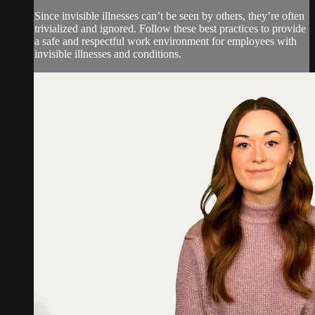
Since invisible illnesses can’t be seen by others, they’re often
trivialized and ignored. Follow these best practices to provide
a safe and respectful work environment for employees with
invisible illnesses and conditions.