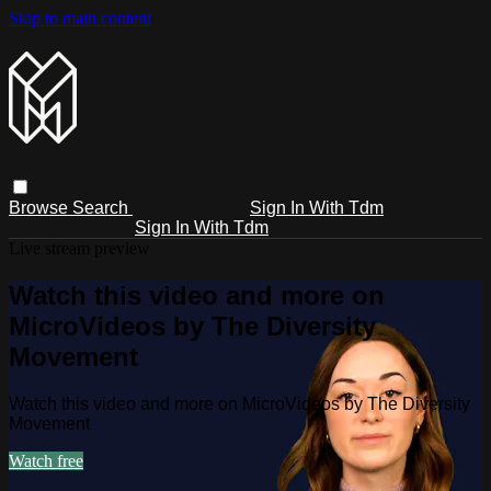
Skip to main content
Browse
Search
Sign In With Tdm
Sign In With Tdm
Live stream preview
Watch this video and more on
MicroVideos by The Diversity
Movement
Watch this video and more on MicroVideos by The Diversity
Movement
Watch free