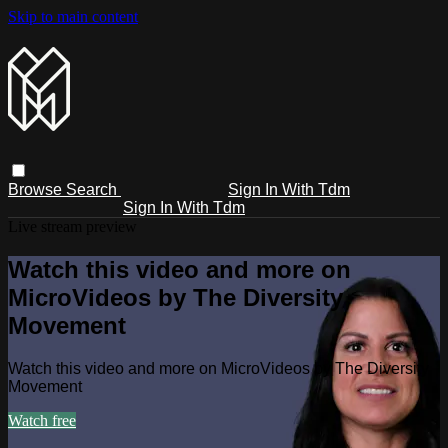
Skip to main content
Browse
Search
Sign In With Tdm
Sign In With Tdm
Live stream preview
Watch this video and more on
MicroVideos by The Diversity
Movement
Watch this video and more on MicroVideos by The Diversity
Movement
Watch free