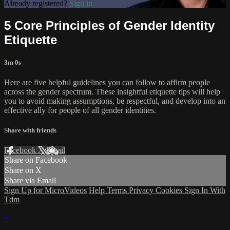
Already registered?
Sign in
5 Core Principles of Gender Identity
Etiquette
3m 0s
Here are five helpful guidelines you can follow to affirm people
across the gender spectrum. These insightful etiquette tips will help
you to avoid making assumptions, be respectful, and develop into an
effective ally for people of all gender identities.
Share with friends
Facebook
X
Email
Share on Facebook
Share on X
Share via Email
Sign Up for MicroVideos
Help
Terms
Privacy
Cookies
Sign In With
Tdm
×