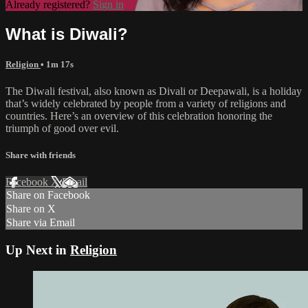
Already registered?
Sign in
What is Diwali?
Religion
• 1m 17s
The Diwali festival, also known as Divali or Deepawali, is a holiday
that’s widely celebrated by people from a variety of religions and
countries. Here’s an overview of this celebration honoring the
triumph of good over evil.
Share with friends
Facebook
X
Email
Share on Facebook
Share on X
Share via Email
Up Next in
Religion