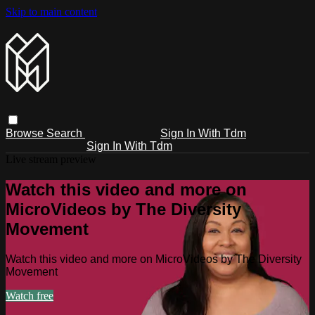
Skip to main content
Browse
Search
Sign In With Tdm
Sign In With Tdm
Live stream preview
Watch this video and more on
MicroVideos by The Diversity
Movement
Watch this video and more on MicroVideos by The Diversity
Movement
Watch free