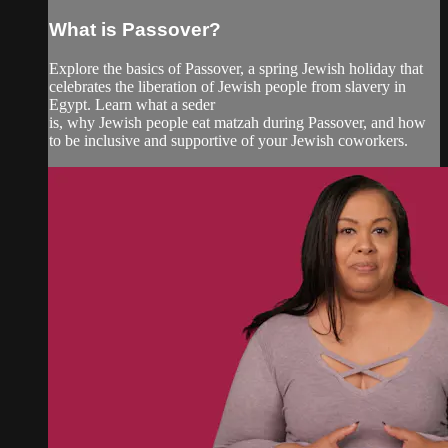
What is Passover?
Explore the basics of Passover, a spring Jewish holiday that
celebrates the liberation of Jewish people from slavery in
Egypt. Learn what a seder
is, why Jewish people eat matzah during Passover, and how
to be inclusive and supportive of your Jewish coworkers.