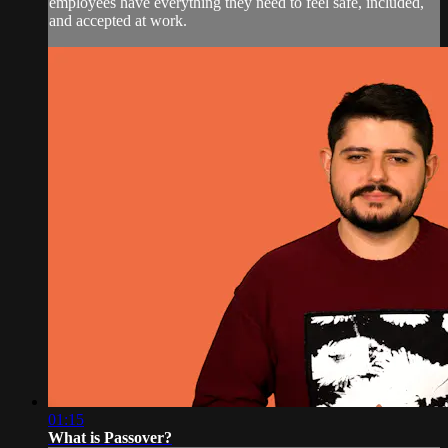
employees have everything they need to feel safe, included,
and accepted at work.
01:15
What is Passover?