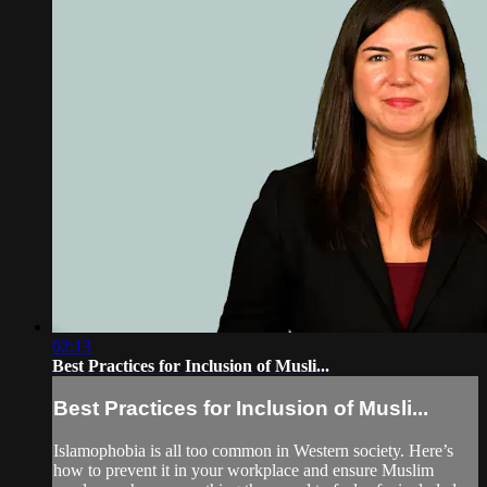
02:13
Best Practices for Inclusion of Musli...
Best Practices for Inclusion of Musli...
Islamophobia is all too common in Western society. Here’s
how to prevent it in your workplace and ensure Muslim