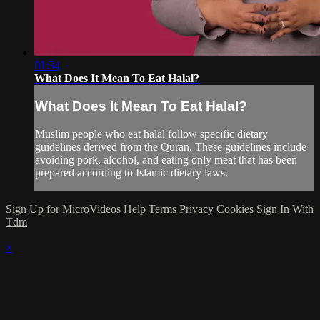
01:34
What Does It Mean To Eat Halal?
What Does It Mean To Eat Halal?
Muslim people who eat halal follow specific dietary
guidelines derived from the Quran. These guidelines include
avoiding pork, alcohol, and eating only meat that has been
prepared according to Islamic dietary laws.
Sign Up for MicroVideos
Help
Terms
Privacy
Cookies
Sign In With
Tdm
×