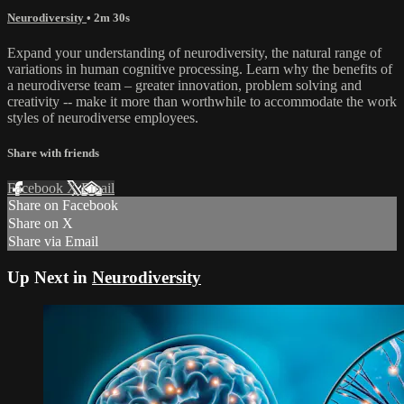
Neurodiversity
• 2m 30s
Expand your understanding of neurodiversity, the natural range of
variations in human cognitive processing. Learn why the benefits of
a neurodiverse team – greater innovation, problem solving and
creativity -- make it more than worthwhile to accommodate the work
styles of neurodiverse employees.
Share with friends
Facebook
X
Email
Share on Facebook
Share on X
Share via Email
Up Next in
Neurodiversity