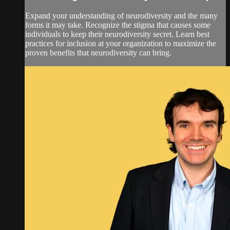
Expand your understanding of neurodiversity and the many
forms it may take. Recognize the stigma that causes some
individuals to keep their neurodiversity secret. Learn best
practices for inclusion at your organization to maximize the
proven benefits that neurodiversity can bring.