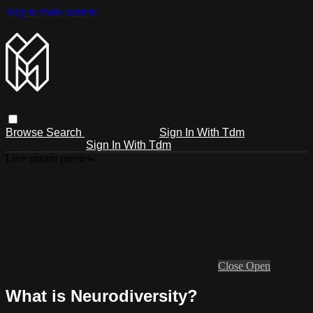
Skip to main content
Browse
Search
Sign In With Tdm
Sign In With Tdm
Live stream preview
Close
Open
What is Neurodiversity?