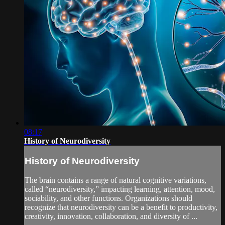
08:17
History of Neurodiversity
History of Neurodiversity
The brain contains a range of natural cognitive variations,
called “neurodiversity,” impacting learning, attention, mood,
sociability, and other functions. Organizations should
recognize that neurodiversity can be a benefit to productivity,
creativity, innovation, collaboration, and diversity of ...