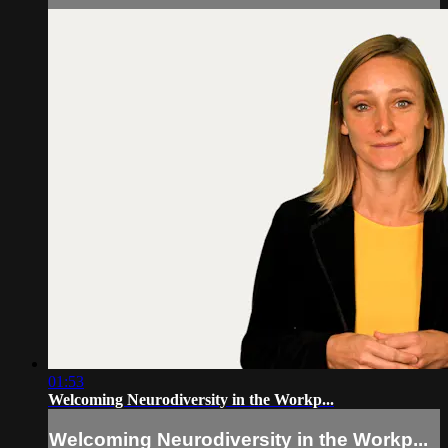
01:53
Welcoming Neurodiversity in the Workp...
Welcoming Neurodiversity in the Workp...