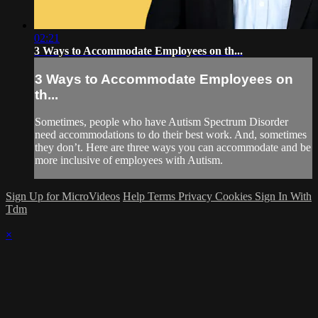
02:21
3 Ways to Accommodate Employees on th...
3 Ways to Accommodate Employees on
th...
Sometimes, people who have Autism Spectrum Disorder
need accommodations to do their best work. And, sometimes
they don’t. Here are three ways you can accommodate and be
more inclusive of employees with Autism.
Sign Up for MicroVideos
Help
Terms
Privacy
Cookies
Sign In With
Tdm
×