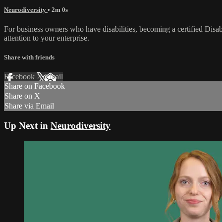
Neurodiversity
• 2m 0s
For business owners who have disabilities, becoming a certified Disabi
attention to your enterprise.
Share with friends
Facebook
X
Email
Share on Facebook
Share on X
Share via Email
Up Next in
Neurodiversity