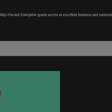
lity-Owned Enterprise grants access to excellent business and mentoring