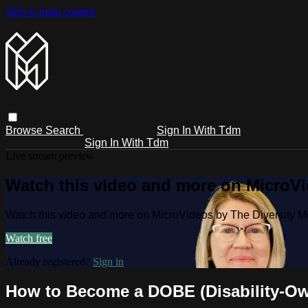
Skip to main content
Browse
Search
Sign In With Tdm
Sign In With Tdm
Live stream preview
Watch this video and more on MicroV
Watch this video and more on MicroVideos by The Diversity 
Watch free
Already registered?
Sign in
How to Become a DOBE (Disability-Own