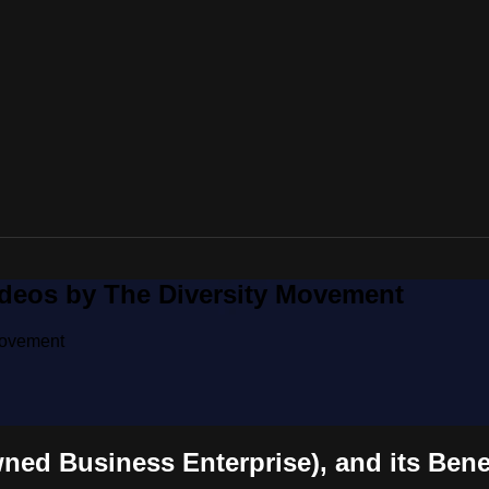
ideos by The Diversity Movement
Movement
ed Business Enterprise), and its Bene