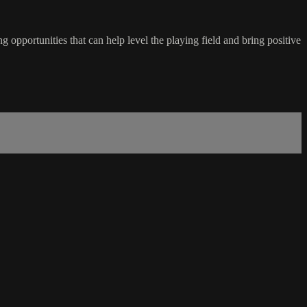
 opportunities that can help level the playing field and bring positive