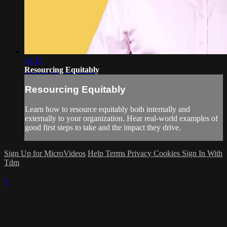
04:15
Resourcing Equitably
Resourcing Equitably
Learn how to resource equitably both internally and
externally to your organization. Hear real-world examples of
good first steps to take and the impact they drive.
Sign Up for MicroVideos
Help
Terms
Privacy
Cookies
Sign In With
Tdm
×