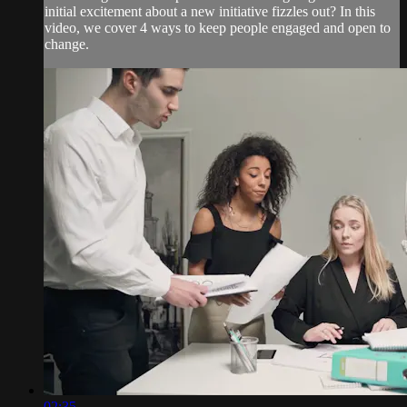
initial excitement about a new initiative fizzles out? In this
video, we cover 4 ways to keep people engaged and open to
change.
02:35