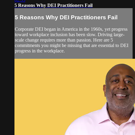
5 Reasons Why DEI Practitioners Fail
5 Reasons Why DEI Practitioners Fail
Corporate DEI began in America in the 1960s, yet progress
toward workplace inclusion has been slow. Driving large-
scale change requires more than passion. Here are 5
commitments you might be missing that are essential to DEI
progress in the workplace.