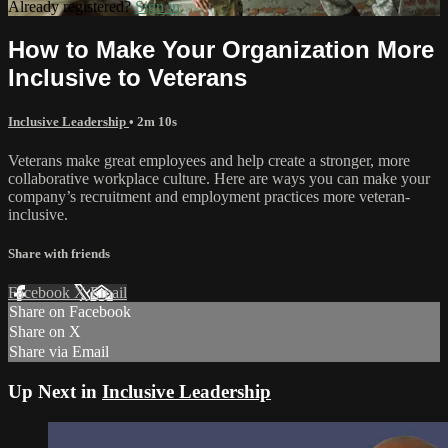
Already registered?
Sign in
How to Make Your Organization More
Inclusive to Veterans
Inclusive Leadership
• 2m 10s
Veterans make great employees and help create a stronger, more
collaborative workplace culture. Here are ways you can make your
company’s recruitment and employment practices more veteran-
inclusive.
Share with friends
Facebook
X
Email
Share on Facebook
Share on X
Share via Email
Up Next in
Inclusive Leadership