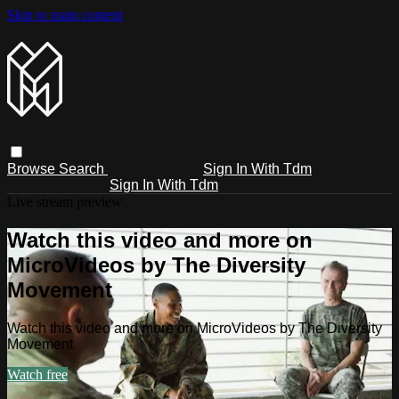
Skip to main content
Browse
Search
Sign In With Tdm
Sign In With Tdm
Live stream preview
Watch this video and more on
MicroVideos by The Diversity
Movement
Watch this video and more on MicroVideos by The Diversity
Movement
Watch free