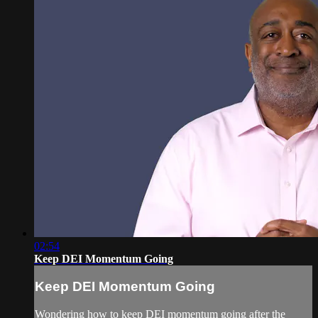
02:54
Keep DEI Momentum Going
Keep DEI Momentum Going
Wondering how to keep DEI momentum going after the