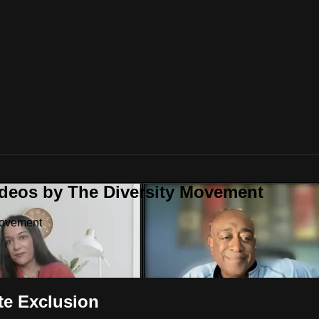
ideos by The Diversity Movement
Movement
te Exclusion