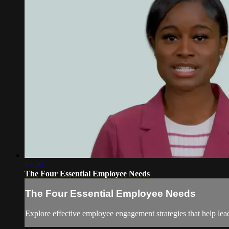
02:20
The Four Essential Employee Needs
The Four Essential Employee Needs
Explore effective employee engagement strategies that help le