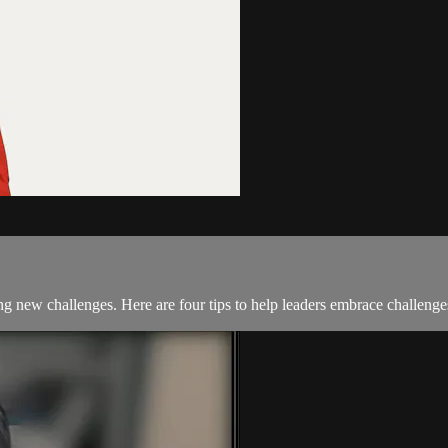
ng new challenges. Here are four tips to help leaders embrace challenge