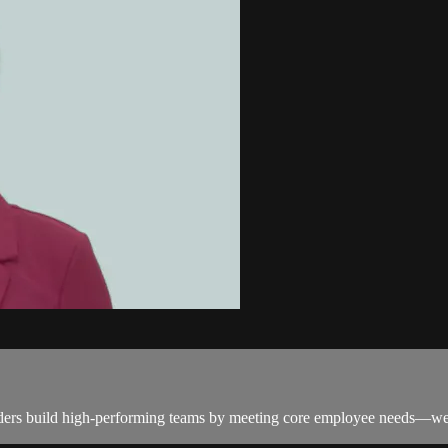
aders build high-performing teams by meeting core employee needs—well