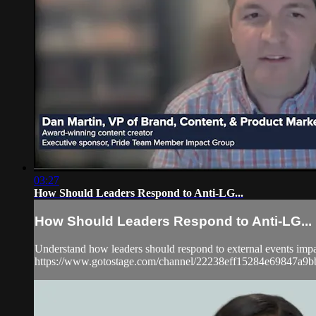
03:27
How Should Leaders Respond to Anti-LG...
How Should Leaders Respond to Anti-LG...
Understand how leaders should respond to external events imp
https://www.gotostage.com/channel/22238eff15284e69847