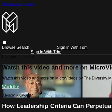
Skip to main content
Browse
Search
Sign In With Tdm
Sign In With Tdm
Live stream preview
Watch this video and more on MicroV
Watch this video and more on MicroVideos by The Diversity 
Watch free
Already registered?
Sign in
How Leadership Criteria Can Perpetua