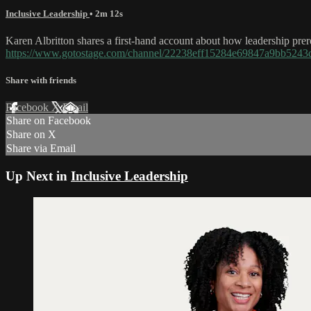
Inclusive Leadership
• 2m 12s
Karen Albritton shares a first-hand account about how leadership prereq
https://www.gotostage.com/channel/22238eff15284e69847a9bb52
Share with friends
Facebook
X
Email
Share on Facebook
Share on X
Share via Email
Up Next in
Inclusive Leadership