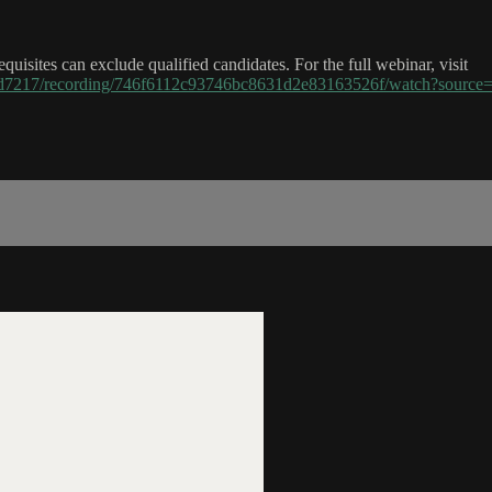
uisites can exclude qualified candidates. For the full webinar, visit
43d7217/recording/746f6112c93746bc8631d2e83163526f/watch?sou