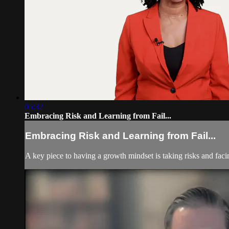
05:32
Embracing Risk and Learning from Fail...
Embracing Risk and Learning from Fail...
A key piece to having a growth mindset is taking risks and faci