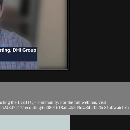
acting the LGBTQ+ community. For the full webinar, visit
a9bb5243d7217/recording/6d0801618afa4b2d9d4e6b2f226c81af/watc