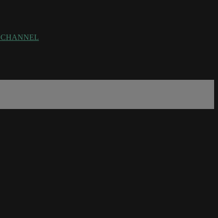
rce=CHANNEL