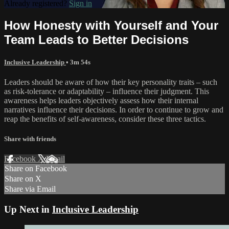
Already registered?
Sign in
How Honesty with Yourself and Your
Team Leads to Better Decisions
Inclusive Leadership
• 3m 54s
Leaders should be aware of how their key personality traits – such
as risk-tolerance or adaptability – influence their judgment. This
awareness helps leaders objectively assess how their internal
narratives influence their decisions. In order to continue to grow and
reap the benefits of self-awareness, consider these three tactics.
Share with friends
Facebook
X
Email
Share on Facebook
Share on X
Share via Email
Up Next in
Inclusive Leadership