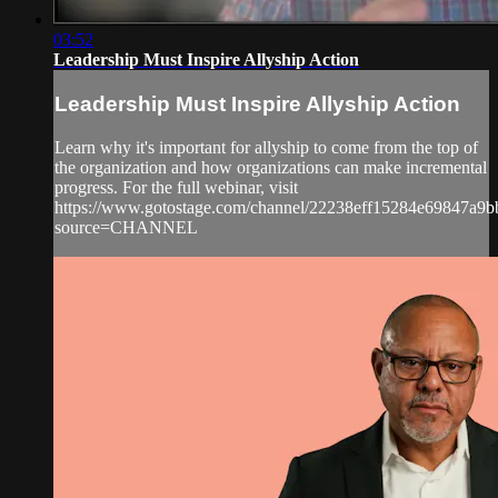
03:52
Leadership Must Inspire Allyship Action
Leadership Must Inspire Allyship Action
Learn why it's important for allyship to come from the top of
the organization and how organizations can make incremental
progress. For the full webinar, visit
https://www.gotostage.com/channel/22238eff15284e69847a9
source=CHANNEL