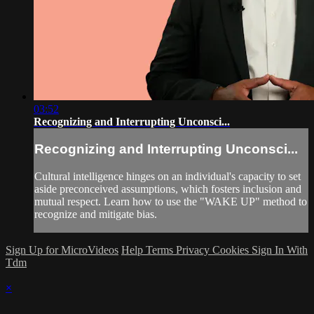
03:52
Recognizing and Interrupting Unconsci...
Recognizing and Interrupting Unconsci...
Cultural intelligence hinges on an individual's capacity to set
aside preconceived assumptions, which fosters inclusion and
mutual respect. Learn how to use the "WAKE UP" method to
recognize and mitigate bias.
Sign Up for MicroVideos
Help
Terms
Privacy
Cookies
Sign In With
Tdm
×