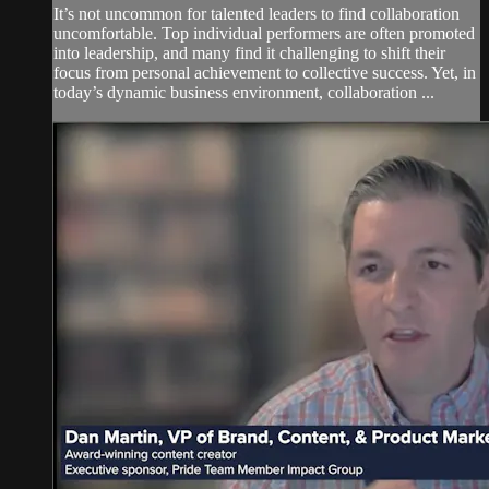
It’s not uncommon for talented leaders to find collaboration
uncomfortable. Top individual performers are often promoted
into leadership, and many find it challenging to shift their
focus from personal achievement to collective success. Yet, in
today’s dynamic business environment, collaboration ...