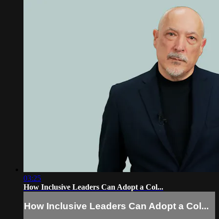
03:25
How Inclusive Leaders Can Adopt a Col...
How Inclusive Leaders Can Adopt a Col...