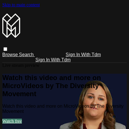
Skip to main content
Browse
Search
Sign In With Tdm
Sign In With Tdm
Live stream preview
Watch this video and more on
MicroVideos by The Diversity
Movement
Watch this video and more on MicroVideos by The Diversity
Movement
Watch free