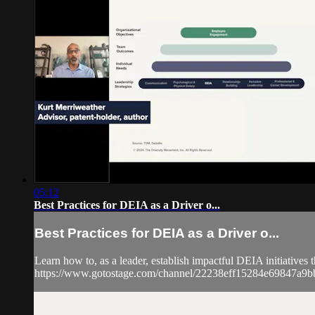
05:12
Best Practices for DEIA as a Driver o...
Best Practices for DEIA as a Driver o...
Learn how to, as a leader, establish impactful DEIA initiatives 
https://www.gotostage.com/channel/22238eff15284e69847