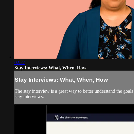
02:27
Stay Interviews: What, When, How
Stay Interviews: What, When, How
The stay interview is a great way to better understand the goa
stay interviews.