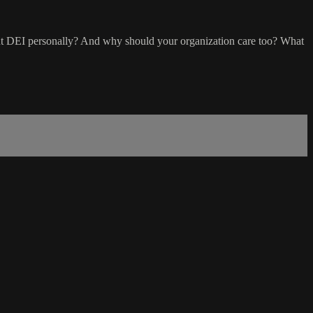
bout DEI personally? And why should your organization care too? What