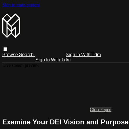
Skip to main content
Browse
Search
Sign In With Tdm
Sign In With Tdm
Live stream preview
Close
Open
Examine Your DEI Vision and Purpose