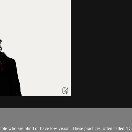
ple who are blind or have low vision. These practices, often called ‘Di