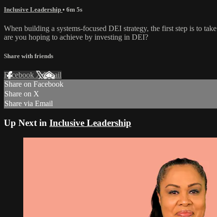
Inclusive Leadership
• 6m 5s
When building a systems-focused DEI strategy, the first step is to 
are you hoping to achieve by investing in DEI?
Share with friends
Facebook
X
Email
Share on Facebook
Share on X
Share via Email
Up Next in
Inclusive Leadership