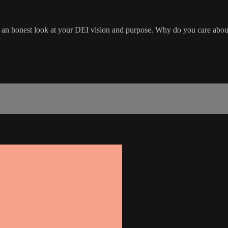
take an honest look at your DEI vision and purpose. Why do you care a