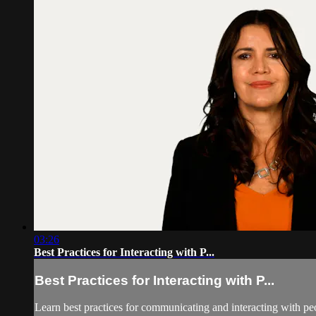
03:26
Best Practices for Interacting with P...
Best Practices for Interacting with P...
Learn best practices for communicating and interacting with peo