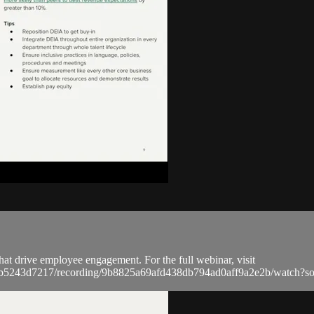
that drive employee engagement. For the full webinar, visit
a9bb5243d7217/recording/9b8825a69afd438db794ad0aff9a2e2b/watc