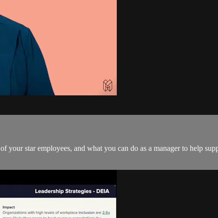
ls of your star employees, and what you can do as a manager to help sup