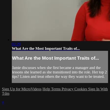
02:29
What Are the Most Important Traits of...
What Are the Most Important Traits of...
Jamie discusses when she first became a manager and the
lessons she learned as she transitioned into the role. Her top 2
tips? Listen and treat others the way they want to be treated.
Sign Up for MicroVideos
Help
Terms
Privacy
Cookies
Sign In With
Tdm
×