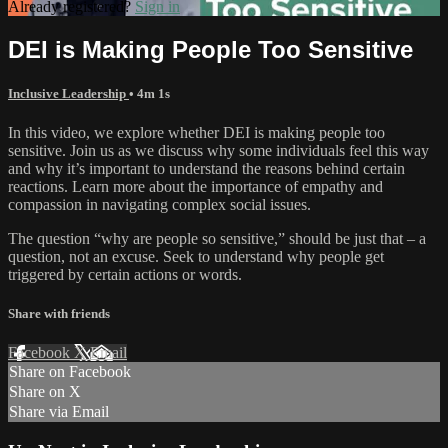
Already registered?
Sign in
DEI is Making People Too Sensitive
Inclusive Leadership
• 4m 1s
In this video, we explore whether DEI is making people too
sensitive. Join us as we discuss why some individuals feel this way
and why it’s important to understand the reasons behind certain
reactions. Learn more about the importance of empathy and
compassion in navigating complex social issues.
The question “why are people so sensitive,” should be just that – a
question, not an excuse. Seek to understand why people get
triggered by certain actions or words.
Share with friends
Facebook
X
Email
Share on Facebook
Share on X
Share via Email