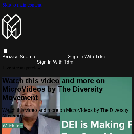
Skip to main content
Browse
Search
Sign In With Tdm
Sign In With Tdm
Live stream preview
Watch this video and more on
MicroVideos by The Diversity
Movement
Watch this video and more on MicroVideos by The Diversity
Movement
Watch free