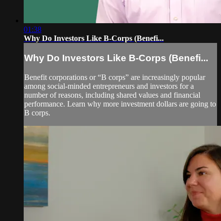
01:38
Why Do Investors Like B-Corps (Benefi...
Why Do Investors Like B-Corps (Benefi...
Benefit corporations or “B corps” are increasingly popular
among social-minded entrepreneurs and investors for a
number of reasons, including shared values and financial
performance. Learn why more investment dollars are going to
B corps.