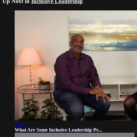
Up Next in
Inclusive Leadership
02:22
What Are Some Inclusive Leadership Pr...