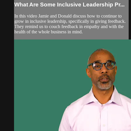
What Are Some Inclusive Leadership Pr...
In this video Jamie and Donald discuss how to continue to
grow in inclusive leadership, specifically in giving feedback.
They remind us to couch feedback in empathy and with the
health of the whole business in mind.