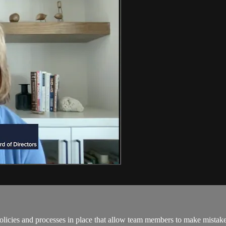
licies and processes in place that allow team members to make mistakes