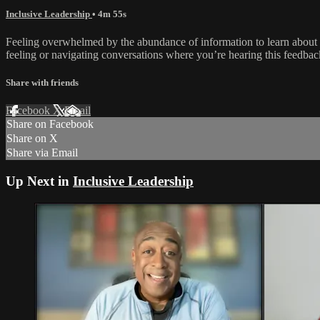
Inclusive Leadership
• 4m 55s
Feeling overwhelmed by the abundance of information to learn abou
feeling or navigating conversations where you’re hearing this feedbac
Share with friends
Facebook
X
Email
Share on Facebook
Share on X
Share via Email
Up Next in
Inclusive Leadership