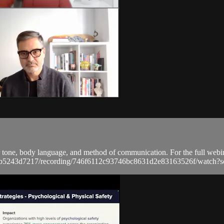
r tone, body language, and method of communication. For the full webina
a9bb5243d7217/recording/746f6112c93746bc8631d2e83163526f/wat