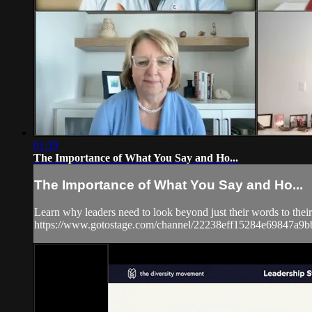
01:39
The Importance of What You Say and Ho...
The Importance of What You Say and Ho...
Learn why leaders need to look beyond just their words to thei
https://www.gotostage.com/channel/22238eff15284e69847