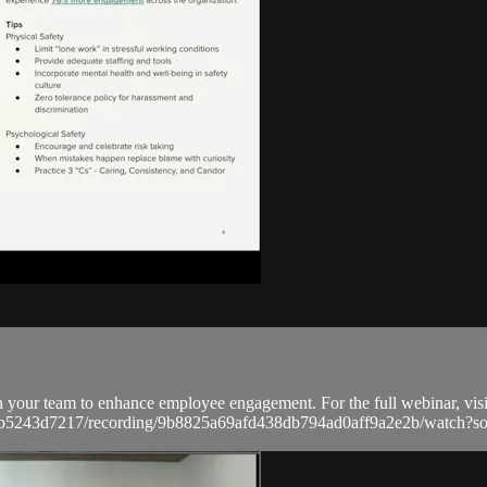
n your team to enhance employee engagement. For the full webinar, visi
a9bb5243d7217/recording/9b8825a69afd438db794ad0aff9a2e2b/watc