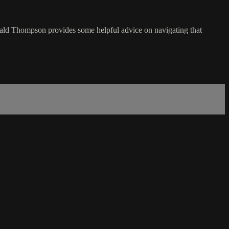
ld Thompson provides some helpful advice on navigating that