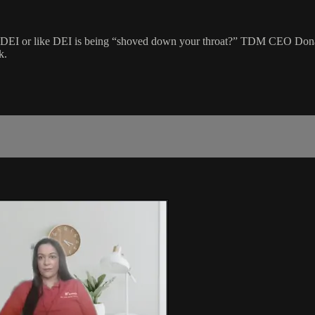
t DEI or like DEI is being “shoved down your throat?” TDM CEO Dona
k.