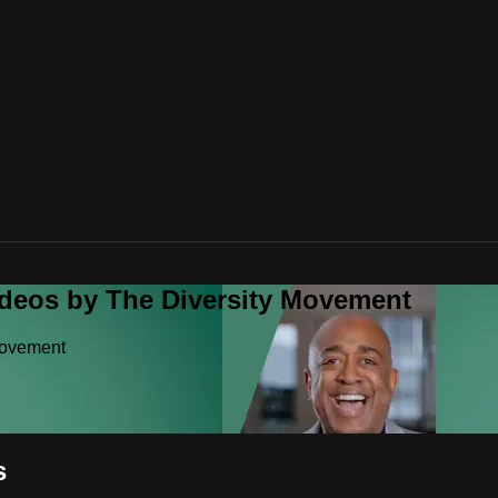
ideos by The Diversity Movement
Movement
s