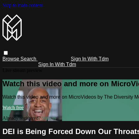
Skip to main content
Browse
Search
Sign In With Tdm
Sign In With Tdm
Live stream preview
Watch this video and more on MicroV
Watch this video and more on MicroVideos by The Diversity 
Watch free
Already registered?
Sign in
DEI is Being Forced Down Our Throat