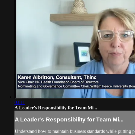
03:11
A Leader's Responsibility for Team Mi...
A Leader's Responsibility for Team Mi...
Understand how to maintain business standards while putting po