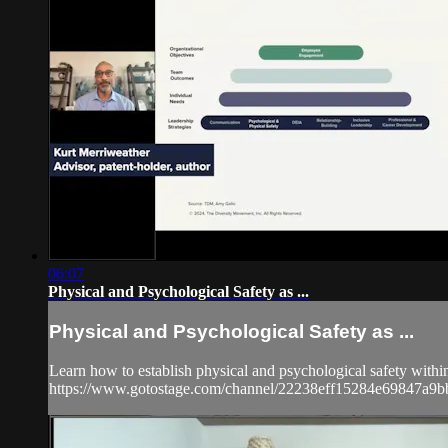
06:07
Physical and Psychological Safety as ...
Physical and Psychological Safety as ...
Learn how to establish physical and psychological safety withi
https://www.gotostage.com/channel/22238eff15284e69847