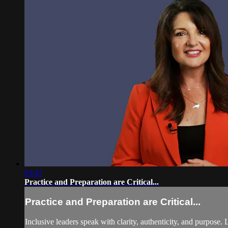
03:47
Practice and Preparation are Critical...
Practice and Preparation are Critical...
Inclusive leaders speak with clarity, authenticity, and purpose