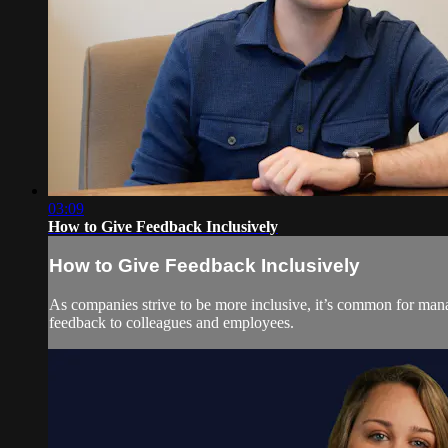
03:09
How to Give Feedback Inclusively
How to Give Feedback Inclusively
As companies strive to be more inclusive, it’s common for mana
feedback to colleagues and employees.