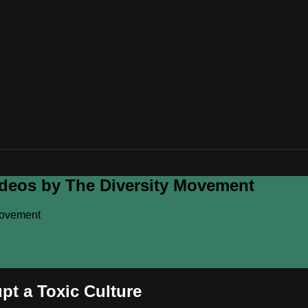
ideos by The Diversity Movement
Movement
pt a Toxic Culture