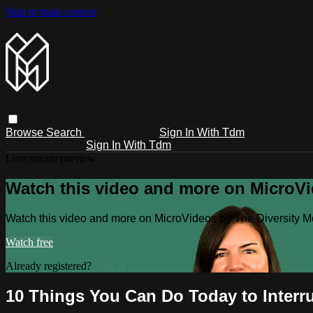
Skip to main content
Browse
Search
Sign In With Tdm
Sign In With Tdm
Live stream preview
Watch this video and more on MicroV
Watch this video and more on MicroVideos by The Diversity 
Watch free
Already registered?
Sign in
10 Things You Can Do Today to Interru