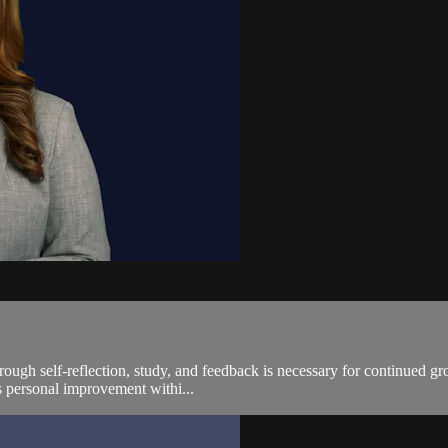
rough self-reflection, study, and feedback is necessary for continued g
us personal improvement withi...