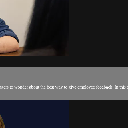
gers to wonder about the best way to give employee feedback. In this ex