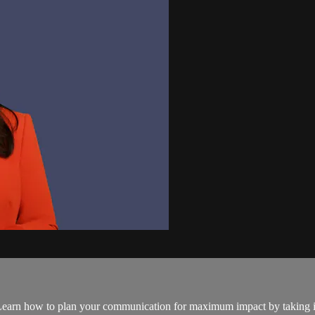
. Learn how to plan your communication for maximum impact by taking int