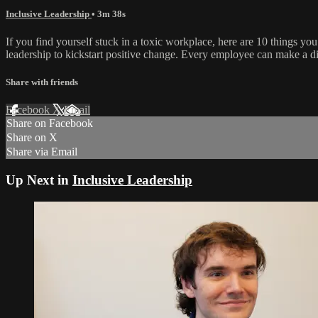
Inclusive Leadership
• 3m 38s
If you find yourself stuck in a toxic workplace, here are 10 things y
leadership to kickstart positive change. Every employee can make a di
Share with friends
Facebook
X
Email
Share on Facebook
Share on X
Share via Email
Up Next in
Inclusive Leadership