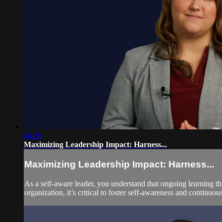
04:26
Maximizing Leadership Impact: Harness...
Maximizing Leadership Impact: Harness...
As a self-aware leader, you understand that ongoing learning th
organization, it’s critical to foster self-awareness and continuo