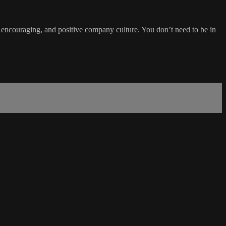
, encouraging, and positive company culture. You don’t need to be in