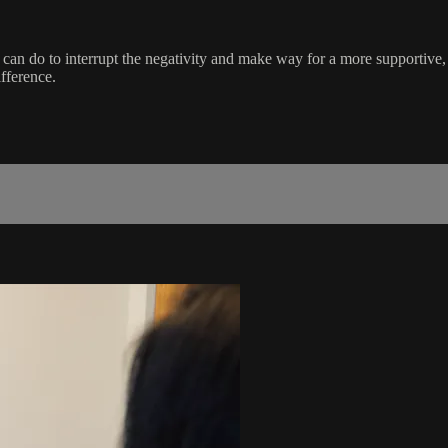
ou can do to interrupt the negativity and make way for a more supportive
fference.