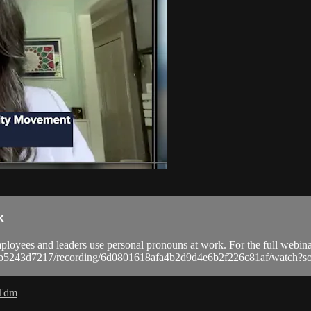
k
yees and leaders use personal pronouns at work. For the full webinar
a9bb5243d7217/recording/6d0801618afa4b2d9d4e6b2f226c81af/watc
 Tdm