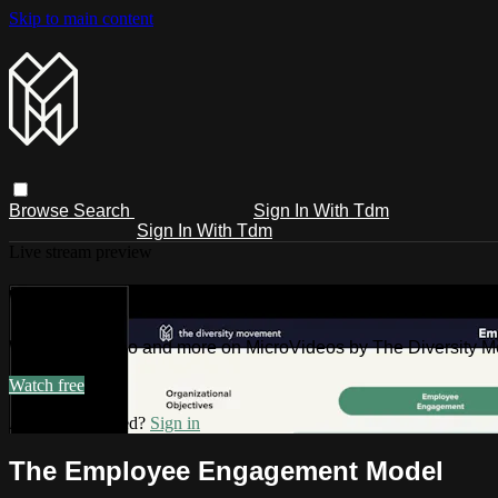
Skip to main content
Browse
Search
Sign In With Tdm
Sign In With Tdm
Live stream preview
Watch this video and more on MicroV
Watch this video and more on MicroVideos by The Diversity 
Watch free
Already registered?
Sign in
The Employee Engagement Model