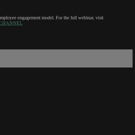
e employee engagement model. For the full webinar, visit
rce=CHANNEL