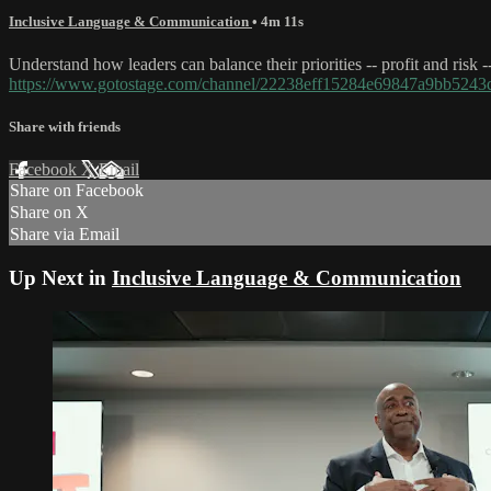
Inclusive Language & Communication
• 4m 11s
Understand how leaders can balance their priorities -- profit and risk 
https://www.gotostage.com/channel/22238eff15284e69847a9bb52
Share with friends
Facebook
X
Email
Share on Facebook
Share on X
Share via Email
Up Next in
Inclusive Language & Communication