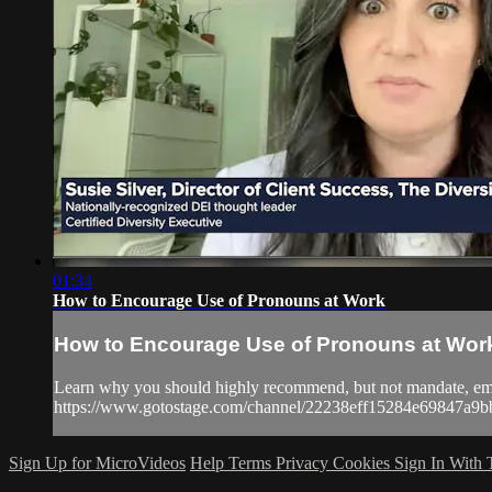
01:34
How to Encourage Use of Pronouns at Work
How to Encourage Use of Pronouns at Wor
Learn why you should highly recommend, but not mandate, emplo
https://www.gotostage.com/channel/22238eff15284e69847
Sign Up for MicroVideos
Help
Terms
Privacy
Cookies
Sign In With