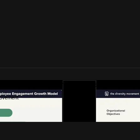
ideos by The Diversity Movement
Movement