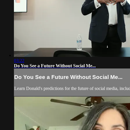
03:22
Do You See a Future Without Social Me...
Do You See a Future Without Social Me...
Learn Donald's predictions for the future of social media, incl