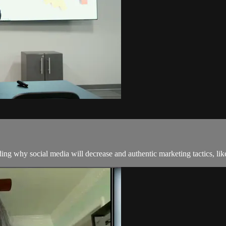
uding why social media will decrease and authentic marketing tactics, l