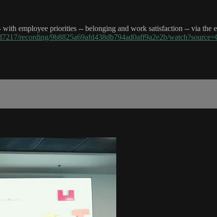
-- with employee priorities -- belonging and work satisfaction -- via th
43d7217/recording/9b8825a69afd438db794ad0aff9a2e2b/watch?sou