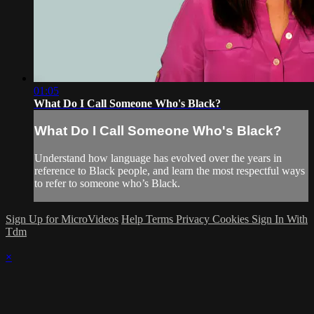
01:05
What Do I Call Someone Who's Black?
What Do I Call Someone Who's Black?
Understand how language has evolved over the years in
reference to Black people, and learn the most respectful ways
to refer to someone who’s Black.
Sign Up for MicroVideos
Help
Terms
Privacy
Cookies
Sign In With
Tdm
×