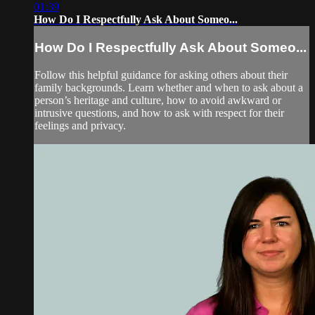
01:39
How Do I Respectfully Ask About Someo...
How Do I Respectfully Ask About Someo...
Follow this helpful guidance for asking others about their
family backgrounds. Learn whether and when to ask about a
person’s heritage and culture, how to avoid awkward or
intrusive questions, and how to ask with respect for their
feelings and privacy.