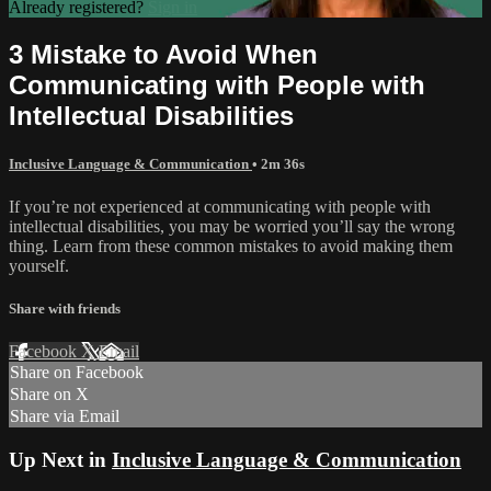
Already registered?
Sign in
3 Mistake to Avoid When
Communicating with People with
Intellectual Disabilities
Inclusive Language & Communication
• 2m 36s
If you’re not experienced at communicating with people with
intellectual disabilities, you may be worried you’ll say the wrong
thing. Learn from these common mistakes to avoid making them
yourself.
Share with friends
Facebook
X
Email
Share on Facebook
Share on X
Share via Email
Up Next in
Inclusive Language & Communication