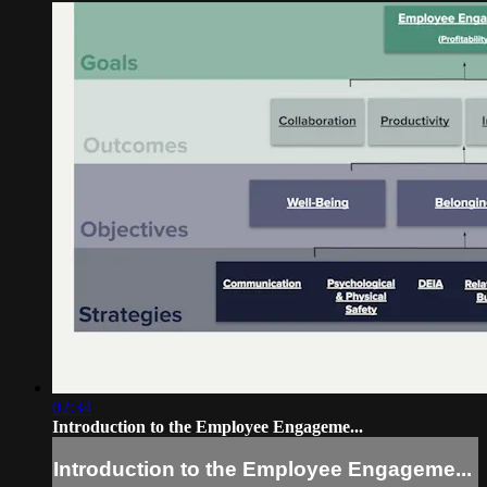
02:34
Introduction to the Employee Engageme...
Introduction to the Employee Engageme...