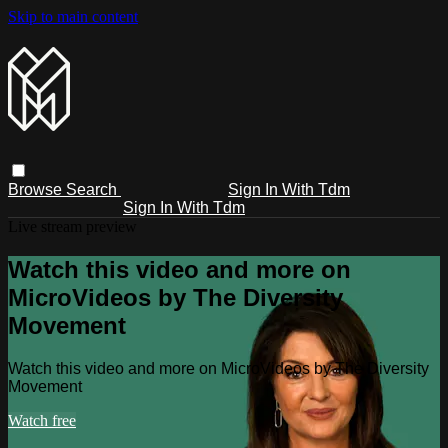
Skip to main content
Browse
Search
Sign In With Tdm
Sign In With Tdm
Live stream preview
Watch this video and more on
MicroVideos by The Diversity
Movement
Watch this video and more on MicroVideos by The Diversity
Movement
Watch free