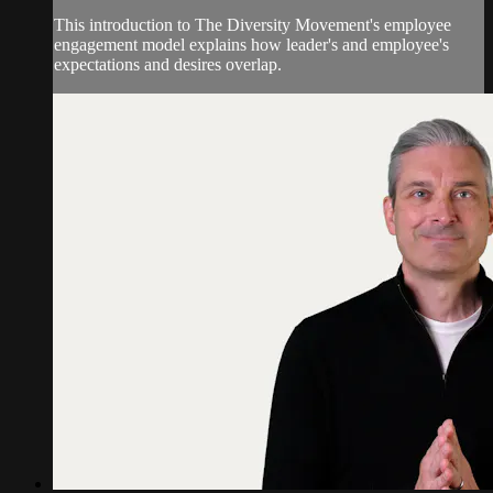
This introduction to The Diversity Movement's employee
engagement model explains how leader's and employee's
expectations and desires overlap.