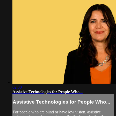
02:30
Assistive Technologies for People Who...
Assistive Technologies for People Who...
For people who are blind or have low vision, assistive