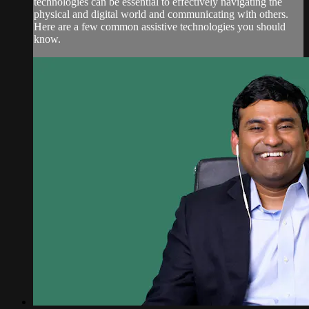
technologies can be essential to effectively navigating the
physical and digital world and communicating with others.
Here are a few common assistive technologies you should
know.