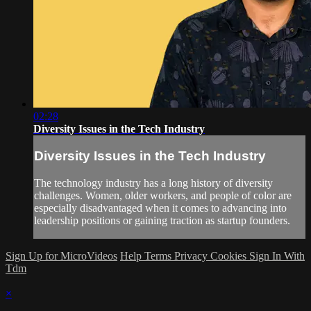
02:28
Diversity Issues in the Tech Industry
Diversity Issues in the Tech Industry
The technology industry has a long history of diversity
challenges. Women, older workers, and people of color are
especially disadvantaged when it comes to advancing into
leadership positions or gaining traction as startup founders.
Sign Up for MicroVideos
Help
Terms
Privacy
Cookies
Sign In With
Tdm
×