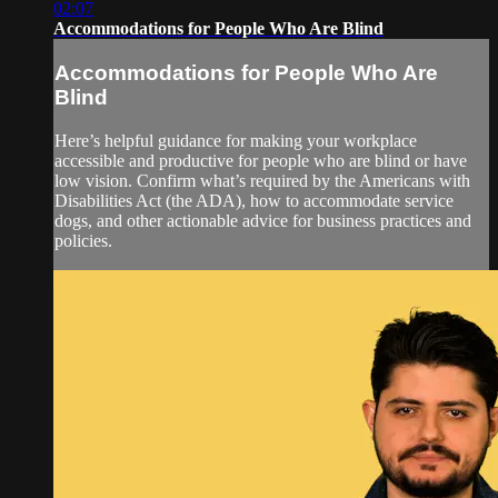
02:07
Accommodations for People Who Are Blind
Accommodations for People Who Are
Blind
Here’s helpful guidance for making your workplace
accessible and productive for people who are blind or have
low vision. Confirm what’s required by the Americans with
Disabilities Act (the ADA), how to accommodate service
dogs, and other actionable advice for business practices and
policies.