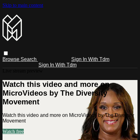
Skip to main content
Browse
Search
Sign In With Tdm
Sign In With Tdm
Live stream preview
Watch this video and more on
MicroVideos by The Diversity
Movement
Watch this video and more on MicroVideos by The Diversity
Movement
Watch free