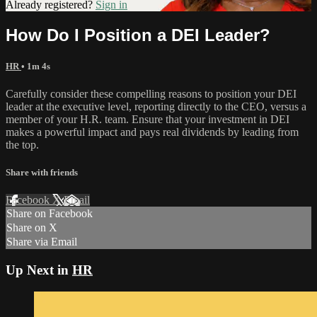
Already registered?
Sign in
How Do I Position a DEI Leader?
HR
• 1m 4s
Carefully consider these compelling reasons to position your DEI
leader at the executive level, reporting directly to the CEO, versus a
member of your H.R. team. Ensure that your investment in DEI
makes a powerful impact and pays real dividends by leading from
the top.
Share with friends
Facebook
X
Email
Share on Facebook
Share on X
Share via Email
Up Next in
HR