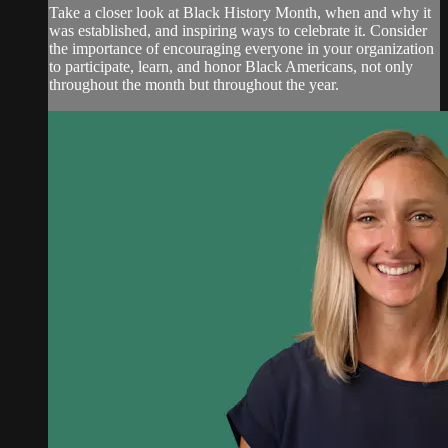
Take a closer look at Black History Month, when and why it
was established, and inspiring ways to celebrate it. Consider
the importance of encouraging everyone in your organization
to participate, learn, and honor Black Americans, not only
throughout the month but throughout the year.