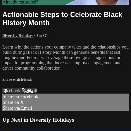
Already registered?
Sign in
Actionable Steps to Celebrate Black
History Month
Diversity Holidays
• 3m 37s
Learn why the actions your company takes and the relationships you
build during Black History Month can generate benefits that last
long beyond February. Leverage these five great suggestions for
impactful programming that increases employee engagement and
drives community collaboration.
Share with friends
Facebook
X
Email
Share on Facebook
Share on X
Share via Email
Up Next in
Diversity Holidays