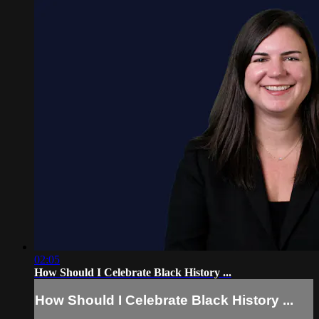
02:05
How Should I Celebrate Black History ...
How Should I Celebrate Black History ...