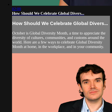
02:00
How Should We Celebrate Global Divers...
How Should We Celebrate Global Divers...
October is Global Diversity Month, a time to appreciate the
diversity of cultures, communities, and customs around the
world. Here are a few ways to celebrate Global Diversity
Month at home, in the workplace, and in your community.