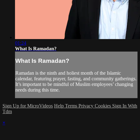
01:24
What Is Ramadan?
What Is Ramadan?
Ramadan is the ninth and holiest month of the Islamic
calendar, featuring prayer, fasting, and community gatherings.
It’s important to be mindful of Muslim employees’ changing
needs during this time.
Sign Up for MicroVideos
Help
Terms
Privacy
Cookies
Sign In With
Tdm
×