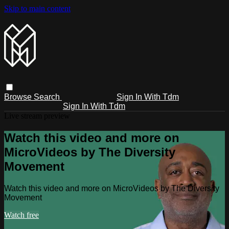
Skip to main content
Browse
Search
Sign In With Tdm
Sign In With Tdm
Live stream preview
Watch this video and more on
MicroVideos by The Diversity
Movement
Watch this video and more on MicroVideos by The Diversity
Movement
Watch free