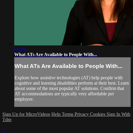
01:34
What ATs Are Available to People With...
What ATs Are Available to People With...
Explore how assistive technologies (AT) help people with
cognitive and learning disabilities perform at their best. Learn
about some of the most popular AT solutions. Confirm that
AT accommodations are typically very affordable per
employee.
Sign Up for MicroVideos
Help
Terms
Privacy
Cookies
Sign In With
Tdm
×