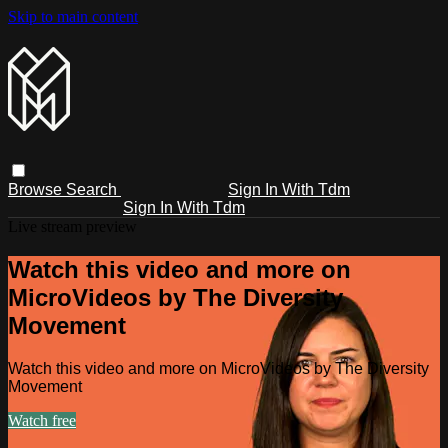
Skip to main content
Browse
Search
Sign In With Tdm
Sign In With Tdm
Live stream preview
Watch this video and more on
MicroVideos by The Diversity
Movement
Watch this video and more on MicroVideos by The Diversity
Movement
Watch free