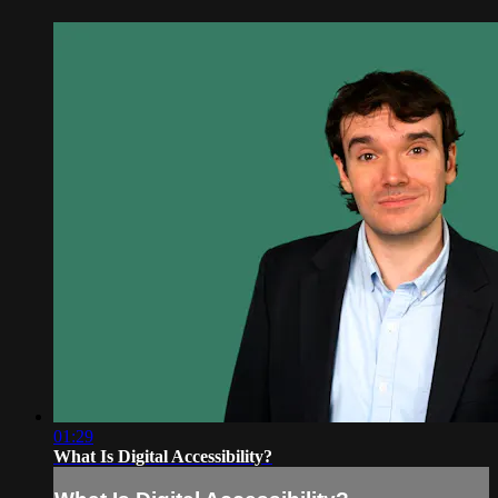
01:29
What Is Digital Accessibility?