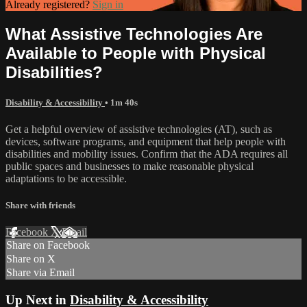
Already registered?
Sign in
What Assistive Technologies Are
Available to People with Physical
Disabilities?
Disability & Accessibility
• 1m 40s
Get a helpful overview of assistive technologies (AT), such as
devices, software programs, and equipment that help people with
disabilities and mobility issues. Confirm that the ADA requires all
public spaces and businesses to make reasonable physical
adaptations to be accessible.
Share with friends
Facebook
X
Email
Share on Facebook
Share on X
Share via Email
Up Next in
Disability & Accessibility