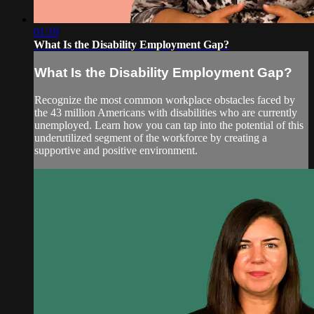
01:19
What Is the Disability Employment Gap?
What Is the Disability Employment Gap?
Recognize the most common workplace obstacles faced by
the 43 million Americans with disabilities who are currently
unemployed. Learn how you can tap into the potential of this
underutilized segment of the workforce by creating a
supportive and positive environment.