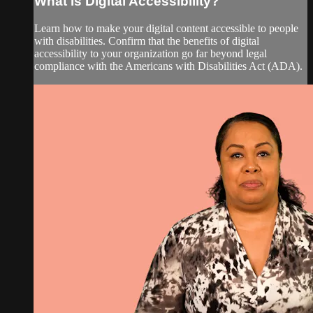
What Is Digital Accessibility?
Learn how to make your digital content accessible to people
with disabilities. Confirm that the benefits of digital
accessibility to your organization go far beyond legal
compliance with the Americans with Disabilities Act (ADA).