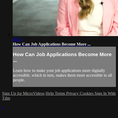
00:57
How Can Job Applications Become More ...
How Can Job Applications Become More
...
Learn how to make your job applications more digitally
accessible, which in turn, makes them more accessible to all
people.
Sign Up for MicroVideos
Help
Terms
Privacy
Cookies
Sign In With
Tdm
×