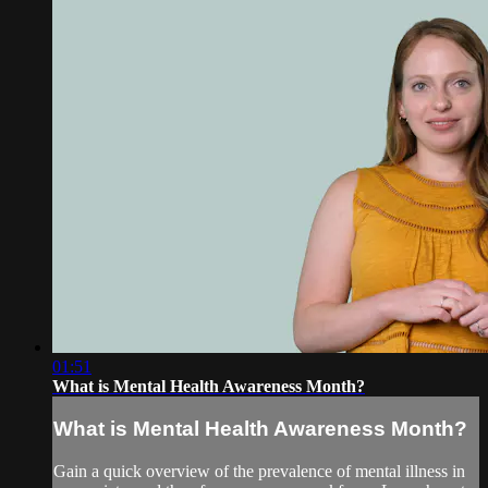
01:51
What is Mental Health Awareness Month?
What is Mental Health Awareness Month?
Gain a quick overview of the prevalence of mental illness in