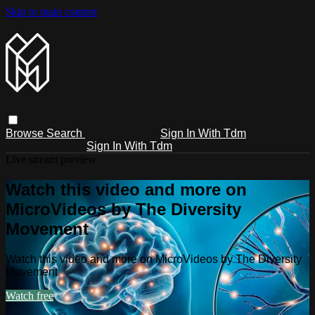
Skip to main content
Browse
Search
Sign In With Tdm
Sign In With Tdm
Live stream preview
Watch this video and more on
MicroVideos by The Diversity
Movement
Watch this video and more on MicroVideos by The Diversity
Movement
Watch free