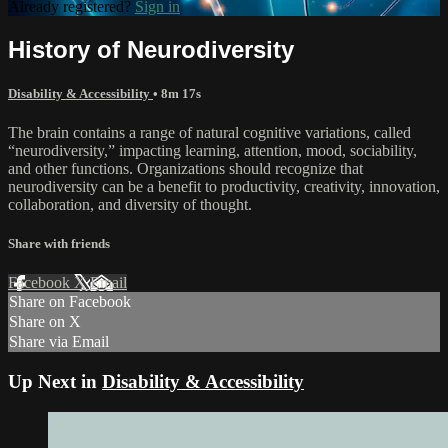
Already registered?
Sign in
History of Neurodiversity
Disability & Accessibility
• 8m 17s
The brain contains a range of natural cognitive variations, called
“neurodiversity,” impacting learning, attention, mood, sociability,
and other functions. Organizations should recognize that
neurodiversity can be a benefit to productivity, creativity, innovation,
collaboration, and diversity of thought.
Share with friends
Facebook
X
Email
Share on Facebook
Share on X
Share via Email
Up Next in
Disability & Accessibility