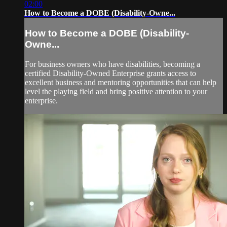
02:00
How to Become a DOBE (Disability-Owne...
How to Become a DOBE (Disability-
Owne...
For business owners who have disabilities, becoming a
certified Disability-Owned Enterprise grants access to
excellent business and mentoring opportunities that can help
level the playing field and bring positive attention to your
enterprise.