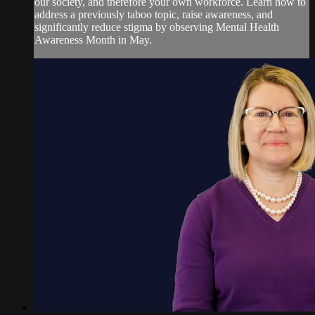
our society, and therefore your own workforce. Learn how to
address a previously taboo topic, raise awareness, and
significantly reduce stigma by observing Mental Health
Awareness Month in May.