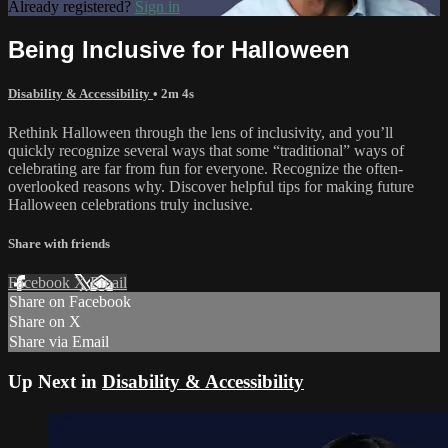
Already registered?
Sign in
Being Inclusive for Halloween
Disability & Accessibility
• 2m 4s
Rethink Halloween through the lens of inclusivity, and you’ll
quickly recognize several ways that some “traditional” ways of
celebrating are far from fun for everyone. Recognize the often-
overlooked reasons why. Discover helpful tips for making future
Halloween celebrations truly inclusive.
Share with friends
Facebook
X
Email
Share on Facebook
Share on X
Share via Email
Up Next in
Disability & Accessibility