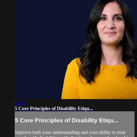
02:48
5 Core Principles of Disability Etiqu...
5 Core Principles of Disability Etiqu...
Improve both your understanding and your ability to treat