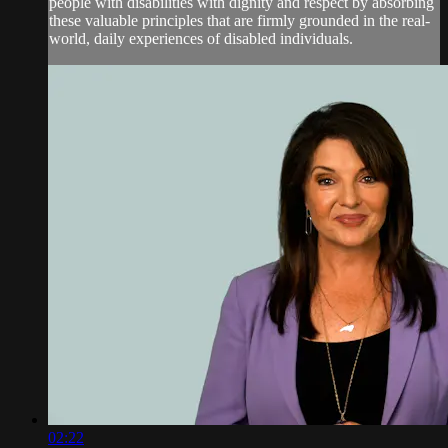
people with disabilities with dignity and respect by absorbing
these valuable principles that are firmly grounded in the real-
world, daily experiences of disabled individuals.
02:22