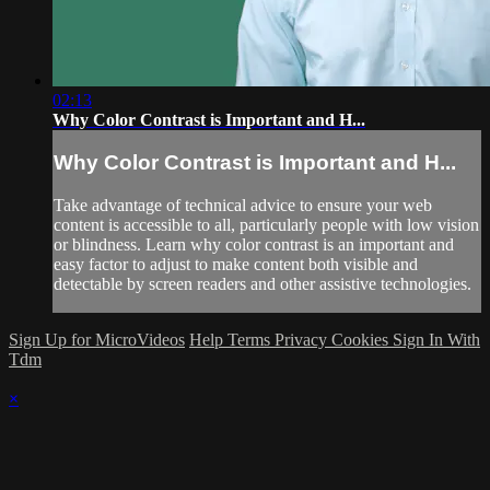
02:13
Why Color Contrast is Important and H...
Why Color Contrast is Important and H...
Take advantage of technical advice to ensure your web
content is accessible to all, particularly people with low vision
or blindness. Learn why color contrast is an important and
easy factor to adjust to make content both visible and
detectable by screen readers and other assistive technologies.
Sign Up for MicroVideos
Help
Terms
Privacy
Cookies
Sign In With
Tdm
×