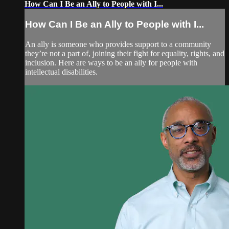
How Can I Be an Ally to People with I...
How Can I Be an Ally to People with I...
An ally is someone who provides support to a community
they’re not a part of, joining their fight for equality, rights, and
inclusion. Here are ways to be an ally for people with
intellectual disabilities.