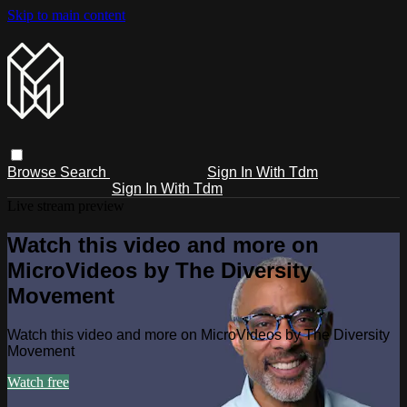
Skip to main content
Browse
Search
Sign In With Tdm
Sign In With Tdm
Live stream preview
Watch this video and more on
MicroVideos by The Diversity
Movement
Watch this video and more on MicroVideos by The Diversity
Movement
Watch free