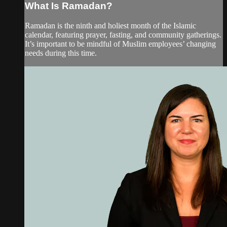
What Is Ramadan?
Ramadan is the ninth and holiest month of the Islamic
calendar, featuring prayer, fasting, and community gatherings.
It’s important to be mindful of Muslim employees’ changing
needs during this time.