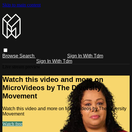
Skip to main content
Browse
Search
Sign In With Tdm
Sign In With Tdm
Live stream preview
Watch this video and more on
MicroVideos by The Diversity
Movement
Watch this video and more on MicroVideos by The Diversity
Movement
Watch free