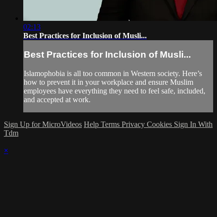
02:13
Best Practices for Inclusion of Musli...
Best Practices for Inclusion of Musli...
Islamophobia is all too common in Western society. Here’s
how to prevent it in your workplace and ensure Muslim
employees have everything they need to feel safe, included,
and accepted at work.
Sign Up for MicroVideos
Help
Terms
Privacy
Cookies
Sign In With
Tdm
×