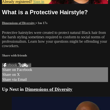
Already registered?
Sign in
What is a Protective Hairstyle?
Dimensions of Diversity
• 1m 17s
Protective hairstyles were created to protect natural Black hair from
the harsh styling sometimes required to conform to social norms of
professionalism. Learn how your questions might be offending your
coworkers.
Share with friends
Facebook
X
Email
Share on Facebook
Share on X
Share via Email
Up Next in
Dimensions of Diversity