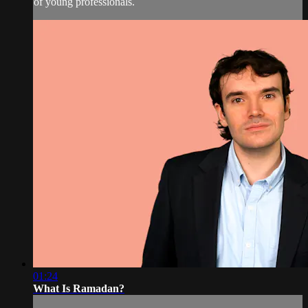
of young professionals.
01:24
What Is Ramadan?