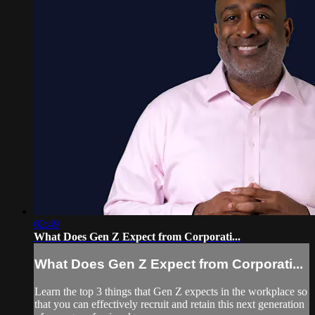
02:49
What Does Gen Z Expect from Corporati...
What Does Gen Z Expect from Corporati...
Learn the top 3 things that Gen Z expects in the workplace so
that you can effectively recruit and retain this next generation