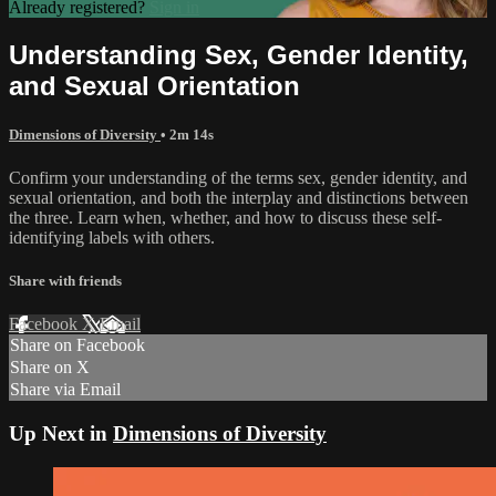
Already registered?
Sign in
Understanding Sex, Gender Identity,
and Sexual Orientation
Dimensions of Diversity
• 2m 14s
Confirm your understanding of the terms sex, gender identity, and
sexual orientation, and both the interplay and distinctions between
the three. Learn when, whether, and how to discuss these self-
identifying labels with others.
Share with friends
Facebook
X
Email
Share on Facebook
Share on X
Share via Email
Up Next in
Dimensions of Diversity