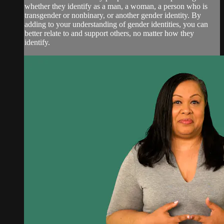
whether they identify as a man, a woman, a person who is
transgender or nonbinary, or another gender identity. By
adding to your understanding of gender identities, you can
better relate to and support others, no matter how they
identify.