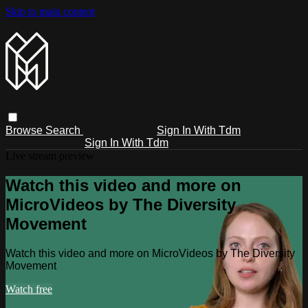
Skip to main content
Browse
Search
Sign In With Tdm
Sign In With Tdm
Live stream preview
Watch this video and more on
MicroVideos by The Diversity
Movement
Watch this video and more on MicroVideos by The Diversity
Movement
Watch free