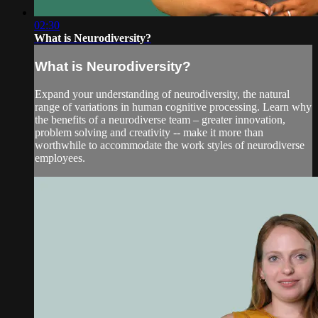
02:30
What is Neurodiversity?
What is Neurodiversity?
Expand your understanding of neurodiversity, the natural
range of variations in human cognitive processing. Learn why
the benefits of a neurodiverse team – greater innovation,
problem solving and creativity -- make it more than
worthwhile to accommodate the work styles of neurodiverse
employees.