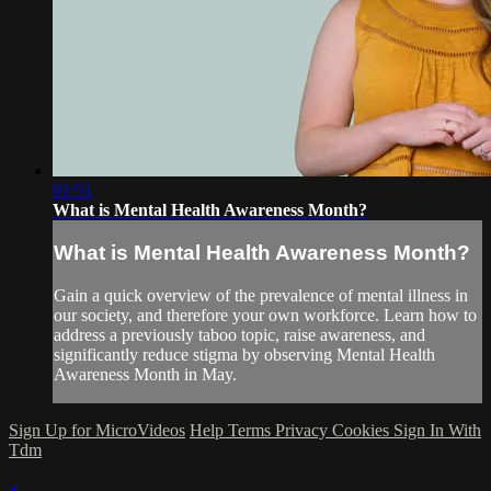
01:51
What is Mental Health Awareness Month?
What is Mental Health Awareness Month?
Gain a quick overview of the prevalence of mental illness in
our society, and therefore your own workforce. Learn how to
address a previously taboo topic, raise awareness, and
significantly reduce stigma by observing Mental Health
Awareness Month in May.
Sign Up for MicroVideos
Help
Terms
Privacy
Cookies
Sign In With
Tdm
×