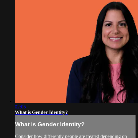
02:05
What is Gender Identity?
What is Gender Identity?
Consider how differently people are treated depending on