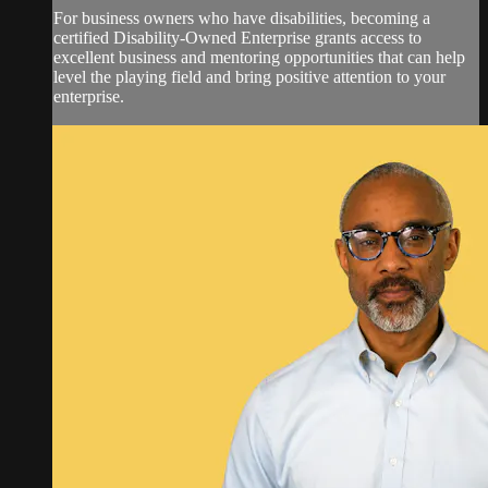
For business owners who have disabilities, becoming a
certified Disability-Owned Enterprise grants access to
excellent business and mentoring opportunities that can help
level the playing field and bring positive attention to your
enterprise.