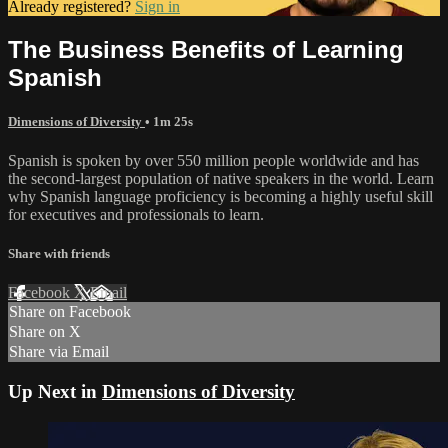
Already registered?
Sign in
The Business Benefits of Learning
Spanish
Dimensions of Diversity
• 1m 25s
Spanish is spoken by over 550 million people worldwide and has
the second-largest population of native speakers in the world. Learn
why Spanish language proficiency is becoming a highly useful skill
for executives and professionals to learn.
Share with friends
Facebook
X
Email
Share on Facebook
Share on X
Share via Email
Up Next in
Dimensions of Diversity