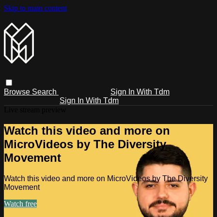
Skip to main content
Browse
Search
Sign In With Tdm
Sign In With Tdm
Live stream preview
Watch this video and more on
MicroVideos by The Diversity
Movement
Watch this video and more on MicroVideos by The Diversity
Movement
Watch free