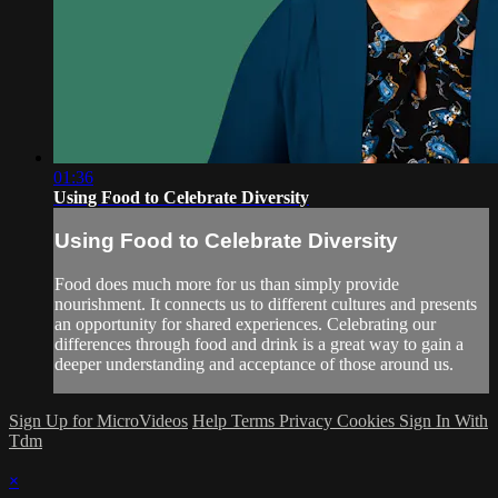
01:36
Using Food to Celebrate Diversity
Using Food to Celebrate Diversity
Food does much more for us than simply provide
nourishment. It connects us to different cultures and presents
an opportunity for shared experiences. Celebrating our
differences through food and drink is a great way to gain a
deeper understanding and acceptance of those around us.
Sign Up for MicroVideos
Help
Terms
Privacy
Cookies
Sign In With
Tdm
×