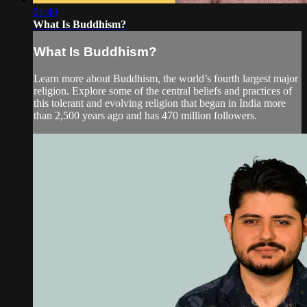
01:40
What Is Buddhism?
What Is Buddhism?
Learn more about Buddhism, the world’s fourth largest major
religion. Explore some of the central beliefs and practices of
this tolerant and evolving religion that began in India more
than 2,500 years ago and has 470 million followers.