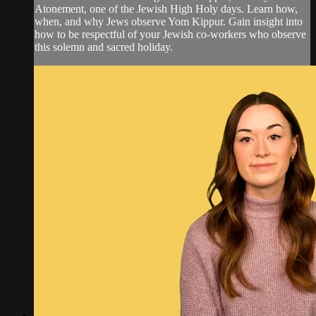
Atonement, one of the Jewish High Holy days. Learn how,
when, and why Jews observe Yom Kippur. Gain insight into
how to be respectful of your Jewish co-workers who observe
this solemn and sacred holiday.