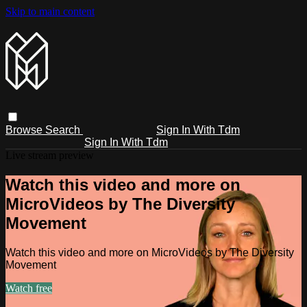
Skip to main content
Browse
Search
Sign In With Tdm
Sign In With Tdm
Live stream preview
Watch this video and more on
MicroVideos by The Diversity
Movement
Watch this video and more on MicroVideos by The Diversity
Movement
Watch free