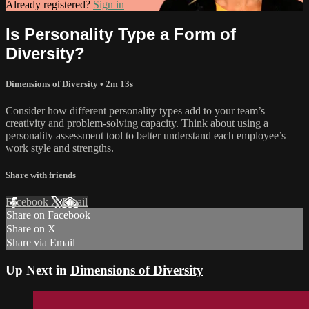
Already registered?
Sign in
Is Personality Type a Form of
Diversity?
Dimensions of Diversity
• 2m 13s
Consider how different personality types add to your team’s
creativity and problem-solving capacity. Think about using a
personality assessment tool to better understand each employee’s
work style and strengths.
Share with friends
Facebook
X
Email
Share on Facebook
Share on X
Share via Email
Up Next in
Dimensions of Diversity