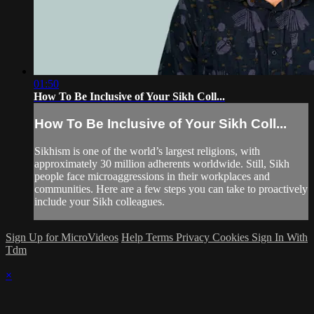
01:50
How To Be Inclusive of Your Sikh Coll...
How To Be Inclusive of Your Sikh Coll...
Sikhism is one of the world’s largest religions, with
approximately 30 million adherents worldwide. Still, Sikh
people face microaggressions in their workplaces and
communities. Here are a few steps you can take to proactively
include your Sikh colleagues.
Sign Up for MicroVideos
Help
Terms
Privacy
Cookies
Sign In With
Tdm
×