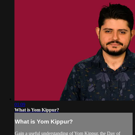
01:09
What is Yom Kippur?
What is Yom Kippur?
Gain a useful understanding of Yom Kippur, the Day of