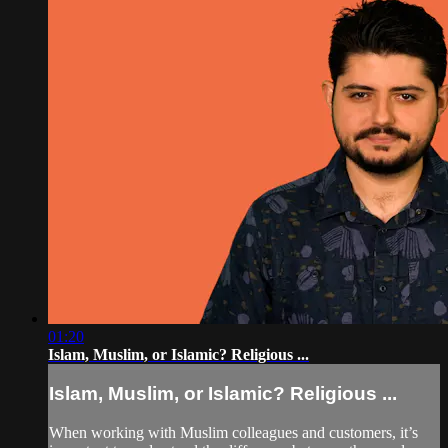
01:20
Islam, Muslim, or Islamic? Religious ...
Islam, Muslim, or Islamic? Religious ...
When working with Muslim colleagues and customers, it’s