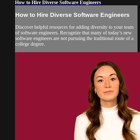
How to Hire Diverse Software Engineers
How to Hire Diverse Software Engineers
Discover helpful resources for adding diversity to your team
of software engineers. Recognize that many of today’s new
software engineers are not pursuing the traditional route of a
college degree.