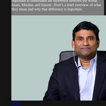
important to understand the difference between the words
Islam, Muslim, and Islamic. Here’s a brief overview of what
they mean and why that difference is important.
02:02