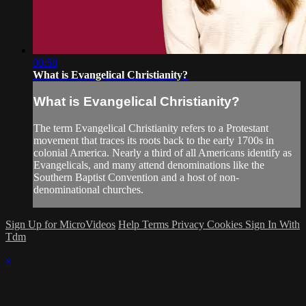
00:58
What is Evangelical Christianity?
What is Evangelical Christianity?
The term Evangelical Christianity refers to a Protestant
movement that traces its roots back to the early 1700s in
colonial America. Nearly a third of all Americans identify as
Evangelicals, and many attend denominations like the
Southern Baptist Convention and a host of non-
denominational churches.
Sign Up for MicroVideos
Help
Terms
Privacy
Cookies
Sign In With
Tdm
×