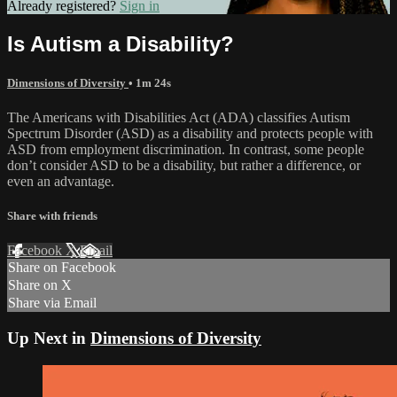
Already registered?
Sign in
Is Autism a Disability?
Dimensions of Diversity
• 1m 24s
The Americans with Disabilities Act (ADA) classifies Autism
Spectrum Disorder (ASD) as a disability and protects people with
ASD from employment discrimination. In contrast, some people
don’t consider ASD to be a disability, but rather a difference, or
even an advantage.
Share with friends
Facebook
X
Email
Share on Facebook
Share on X
Share via Email
Up Next in
Dimensions of Diversity