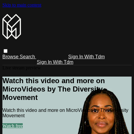
Skip to main content
Browse
Search
Sign In With Tdm
Sign In With Tdm
Live stream preview
Watch this video and more on
MicroVideos by The Diversity
Movement
Watch this video and more on MicroVideos by The Diversity
Movement
Watch free