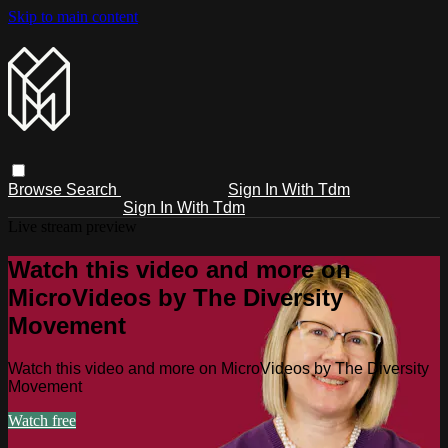
Skip to main content
Browse
Search
Sign In With Tdm
Sign In With Tdm
Live stream preview
Watch this video and more on
MicroVideos by The Diversity
Movement
Watch this video and more on MicroVideos by The Diversity
Movement
Watch free