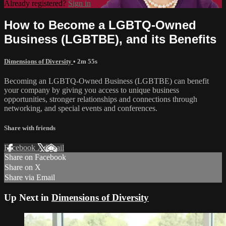
Already registered?
Sign in
How to Become a LGBTQ-Owned
Business (LGBTBE), and its Benefits
Dimensions of Diversity
• 2m 55s
Becoming an LGBTQ-Owned Business (LGBTBE) can benefit
your company by giving you access to unique business
opportunities, stronger relationships and connections through
networking, and special events and conferences.
Share with friends
Facebook
X
Email
Share on Facebook
Share on X
Share via Email
Up Next in
Dimensions of Diversity