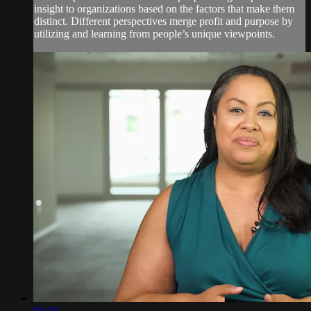
insight to organizations based on the factors that make them
distinct. Different perspectives merge profit and purpose by
utilizing and learning from people’s unique viewpoints.
01:20