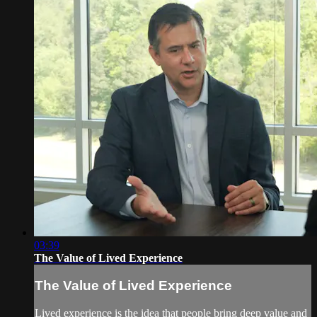
03:39
The Value of Lived Experience
The Value of Lived Experience
Lived experience is the idea that people bring deep value and