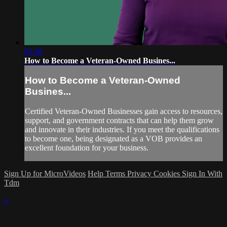
02:38
How to Become a Veteran-Owned Busines...
How to Become a Veteran-Owned
Busines...
Certified Veteran-Owned Businesses gain access to resources,
support, and government contracts that can help them grow
and innovate in their industries. If you meet the qualifications
to become one, being designated as a VOB provides an
excellent foundation for your business.
Sign Up for MicroVideos
Help
Terms
Privacy
Cookies
Sign In With
Tdm
×