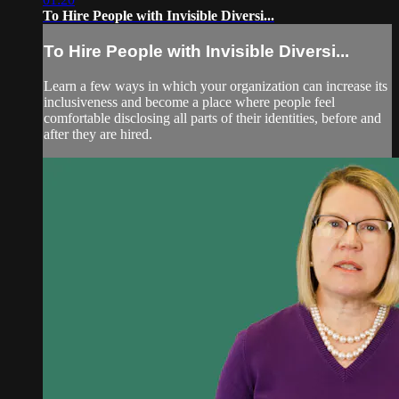
To Hire People with Invisible Diversi...
To Hire People with Invisible Diversi...
Learn a few ways in which your organization can increase its
inclusiveness and become a place where people feel
comfortable disclosing all parts of their identities, before and
after they are hired.