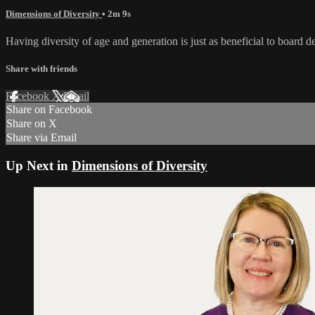
Dimensions of Diversity
• 2m 9s
Having diversity of age and generation is just as beneficial to board
Share with friends
Facebook
X
Email
Share on Facebook
Share on X
Share via Email
Up Next in
Dimensions of Diversity