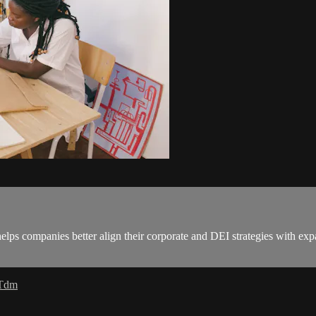
s companies better align their corporate and DEI strategies with expan
 Tdm