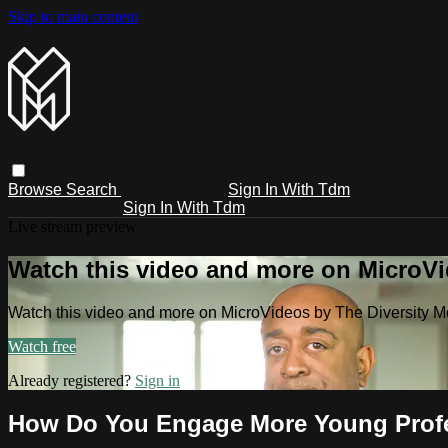
Skip to main content
Browse
Search
Sign In With Tdm
Sign In With Tdm
Live stream preview
Watch this video and more on MicroV
Watch this video and more on MicroVideos by The Diversity 
Watch free
Already registered?
Sign in
How Do You Engage More Young Profe