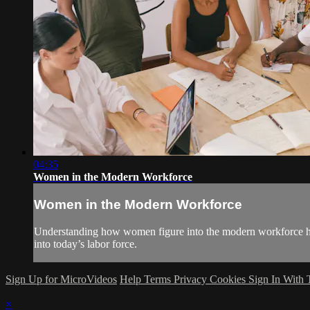
04:35
Women in the Modern Workforce
Women in the Modern Workforce
Understanding how women figure into the modern workforce help
into today’s labor force.
Sign Up for MicroVideos
Help
Terms
Privacy
Cookies
Sign In With
×