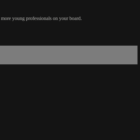
ge more young professionals on your board.