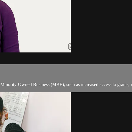
 a Minority-Owned Business (MBE), such as increased access to grants,