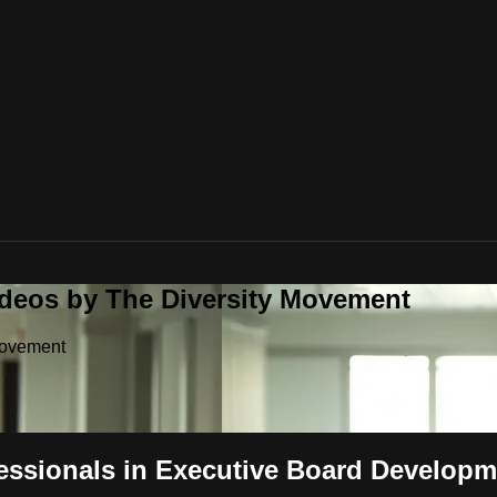
ideos by The Diversity Movement
Movement
ssionals in Executive Board Develop