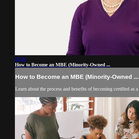
02:30
How to Become an MBE (Minority-Owned ...
How to Become an MBE (Minority-Owned ...
Learn about the process and benefits of becoming certified as