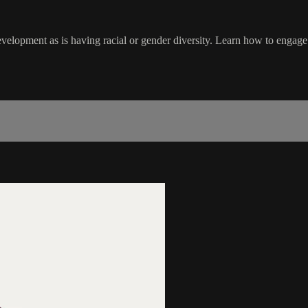
 development as is having racial or gender diversity. Learn how to enga