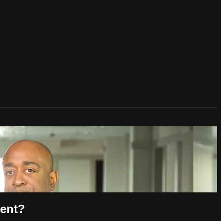
ment?