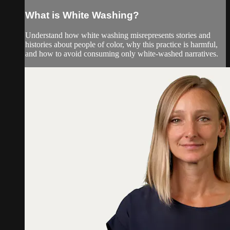
What is White Washing?
Understand how white washing misrepresents stories and
histories about people of color, why this practice is harmful,
and how to avoid consuming only white-washed narratives.