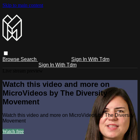
Skip to main content
Browse
Search
Sign In With Tdm
Sign In With Tdm
Live stream preview
Watch this video and more on
MicroVideos by The Diversity
Movement
Watch this video and more on MicroVideos by The Diversity
Movement
Watch free