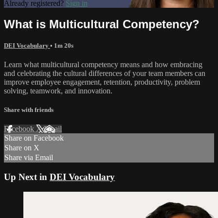
Already registered?
Sign in
What is Multicultural Competency?
DEI Vocabulary
• 1m 20s
Learn what multicultural competency means and how embracing
and celebrating the cultural differences of your team members can
improve employee engagement, retention, productivity, problem
solving, teamwork, and innovation.
Share with friends
Facebook
X
Email
Share on Facebook
Share on X
Share via Email
Up Next in
DEI Vocabulary