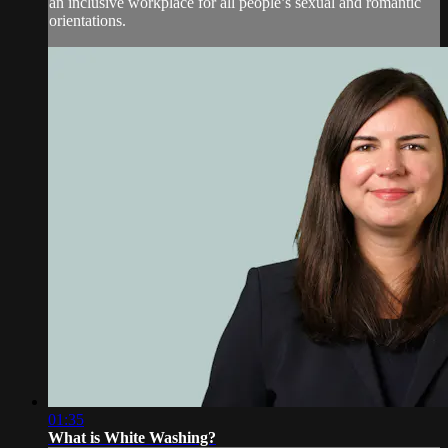
an inclusive workplace for all people’s sexual and romantic
orientations.
01:35
What is White Washing?