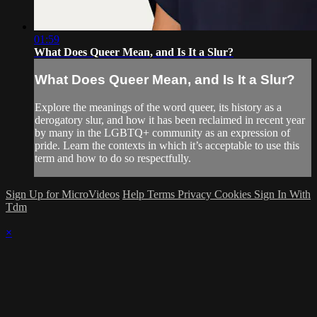
01:59
What Does Queer Mean, and Is It a Slur?
What Does Queer Mean, and Is It a Slur?
Explore the meanings of the word queer, its history as a
derogatory slur, and how it has been reclaimed in recent year
by many in the LGBTQ+ community as an expression of
pride. Learn the contexts in which it’s acceptable to use this
term and how to do so respectfully.
Sign Up for MicroVideos
Help
Terms
Privacy
Cookies
Sign In With
Tdm
×