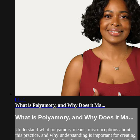
01:21
What is Polyamory, and Why Does it Ma...
What is Polyamory, and Why Does it Ma...
Understand what polyamory means, misconceptions about
this practice, and why understanding is important for creating