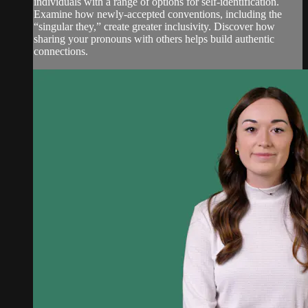
individuals with a range of options for self-identification.
Examine how newly-accepted conventions, including the
“singular they,” create greater inclusivity. Discover how
sharing your pronouns with others helps build authentic
connections.