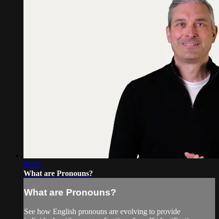
02:52
What are Pronouns?
What are Pronouns?
See how English pronouns are evolving to provide