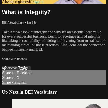
Already registered?
Sign in
What is Integrity?
DEI Vocabulary
• 1m 35s
Take a closer look at integrity and why it’s an essential core value
for every successful business. Learn to recognize acts of integrity
like taking accountability, admitting and learning from mistakes, and
maintaining ethical business practices. Also, consider the connection
between integrity and DEI.
Share with friends
Facebook
X
Email
Share on Facebook
Share on X
Share via Email
Up Next in
DEI Vocabulary