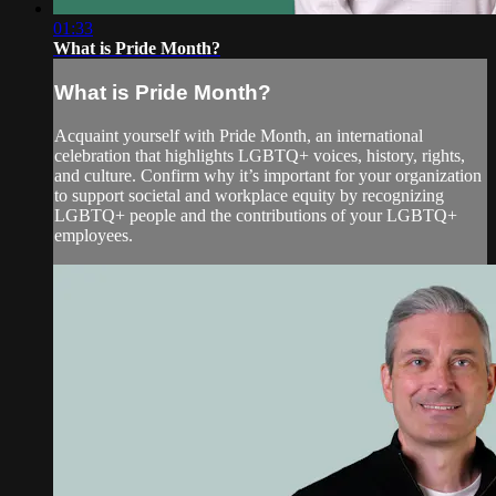
01:33
What is Pride Month?
What is Pride Month?
Acquaint yourself with Pride Month, an international
celebration that highlights LGBTQ+ voices, history, rights,
and culture. Confirm why it’s important for your organization
to support societal and workplace equity by recognizing
LGBTQ+ people and the contributions of your LGBTQ+
employees.