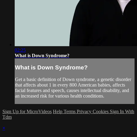
02:25
What is Down Syndrome?
What is Down Syndrome?
Get a basic definition of Down syndrome, a genetic disorder
that affects about 1 in every 800 American babies, affects
facial features and speech, causes intellectual disability, and
an increased risk for various health conditions.
Sign Up for MicroVideos
Help
Terms
Privacy
Cookies
Sign In With
Tdm
×