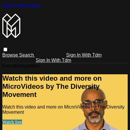
Skip to main content
Browse
Search
Sign In With Tdm
Sign In With Tdm
Live stream preview
Watch this video and more on
MicroVideos by The Diversity
Movement
Watch this video and more on MicroVideos by The Diversity
Movement
Watch free