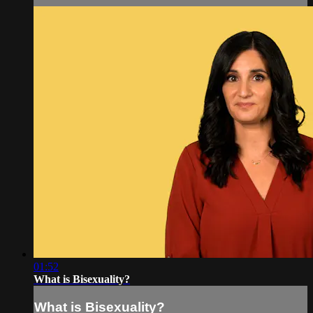
01:52
What is Bisexuality?
What is Bisexuality?