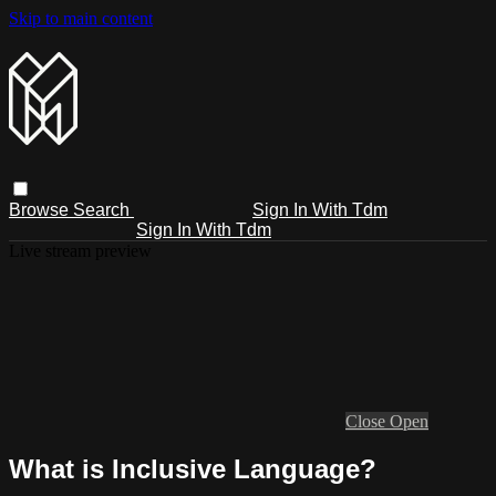
Skip to main content
Browse
Search
Sign In With Tdm
Sign In With Tdm
Live stream preview
Close
Open
What is Inclusive Language?