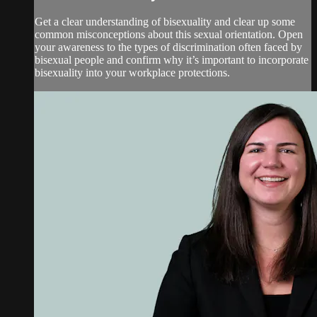
Get a clear understanding of bisexuality and clear up some
common misconceptions about this sexual orientation. Open
your awareness to the types of discrimination often faced by
bisexual people and confirm why it’s important to incorporate
bisexuality into your workplace protections.