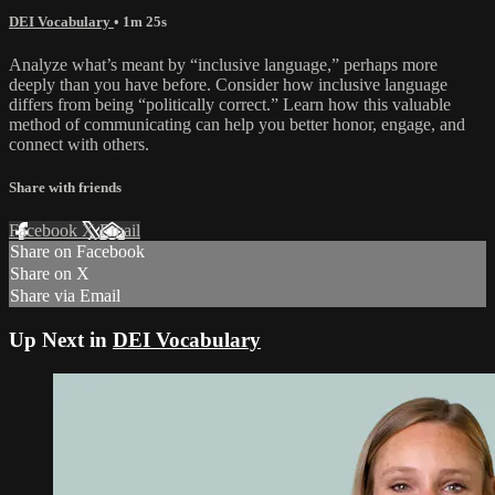
DEI Vocabulary
• 1m 25s
Analyze what’s meant by “inclusive language,” perhaps more
deeply than you have before. Consider how inclusive language
differs from being “politically correct.” Learn how this valuable
method of communicating can help you better honor, engage, and
connect with others.
Share with friends
Facebook
X
Email
Share on Facebook
Share on X
Share via Email
Up Next in
DEI Vocabulary