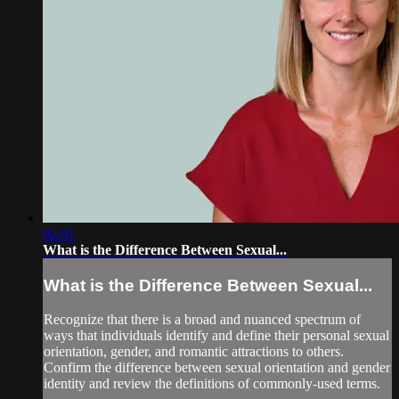
02:01
What is the Difference Between Sexual...
What is the Difference Between Sexual...
Recognize that there is a broad and nuanced spectrum of
ways that individuals identify and define their personal sexual
orientation, gender, and romantic attractions to others.
Confirm the difference between sexual orientation and gender
identity and review the definitions of commonly-used terms.