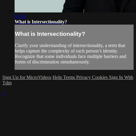
01:34
What is Intersectionality?
What is Intersectionality?
Clarify your understanding of intersectionality, a term that
helps capture the complexity of each person’s identity.
Recognize that some individuals face multiple barriers and
forms of discrimination simultaneously.
Sign Up for MicroVideos
Help
Terms
Privacy
Cookies
Sign In With
Tdm
×