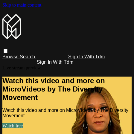
Skip to main content
Browse
Search
Sign In With Tdm
Sign In With Tdm
Live stream preview
Watch this video and more on
MicroVideos by The Diversity
Movement
Watch this video and more on MicroVideos by The Diversity
Movement
Watch free