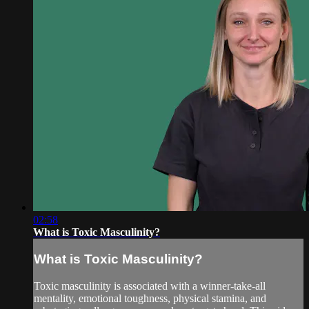
02:58
What is Toxic Masculinity?
What is Toxic Masculinity?
Toxic masculinity is associated with a winner-take-all
mentality, emotional toughness, physical stamina, and