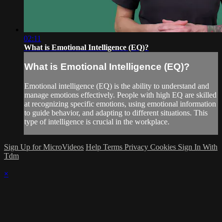
02:11
What is Emotional Intelligence (EQ)?
What is Emotional Intelligence (EQ)?
Emotional intelligence (EQ) is the ability to understand and
manage emotions effectively. People with high EQ are skilled
at recognizing specific emotions, using emotional information
to guide behavior, and adapting to different situations. This
type of intelligence is crucial in the workplace.
Sign Up for MicroVideos
Help
Terms
Privacy
Cookies
Sign In With
Tdm
×