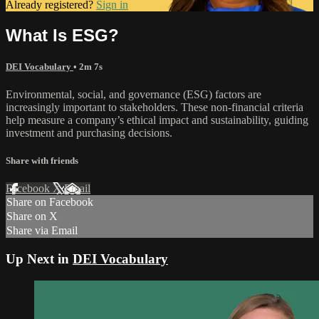
Already registered?
Sign in
What Is ESG?
DEI Vocabulary
• 2m 7s
Environmental, social, and governance (ESG) factors are
increasingly important to stakeholders. These non-financial criteria
help measure a company’s ethical impact and sustainability, guiding
investment and purchasing decisions.
Share with friends
Facebook
X
Email
Share on Facebook
Share on X
Share via Email
Up Next in
DEI Vocabulary