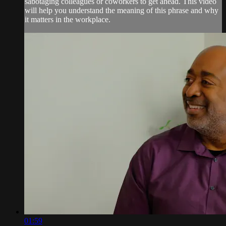
sabotaging colleagues or coworkers to get ahead. This video
will help you understand the meaning of this phrase and why
it matters in the workplace.
01:59