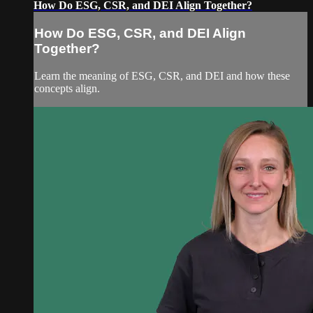
How Do ESG, CSR, and DEI Align Together?
How Do ESG, CSR, and DEI Align
Together?
Learn the meaning of ESG, CSR, and DEI and how these
concepts align.