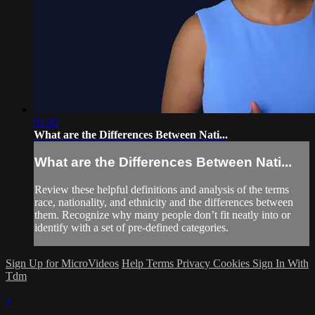
01:42
What are the Differences Between Nati...
What are the Differences Between Nati...
Review these helpful definitions and analysis of the terms
race, nationality, and ethnicity and the differences between
them. Recognize why many people don’t fit neatly into or
identify with a set of pre-defined categories.
Sign Up for MicroVideos
Help
Terms
Privacy
Cookies
Sign In With
Tdm
×