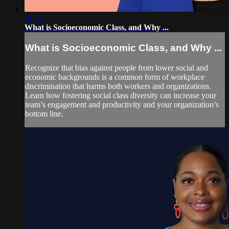
01:52
What is Socioeconomic Class, and Why ...
What is Socioeconomic Class, and Why ...
Recognize that bias against people from lower social and
economic backgrounds is a common form of workplace
discrimination that harms both workers and organizations.
Learn how fostering social class diversity can increase your
team’s engagement and productivity and your organization’s
bottom line.