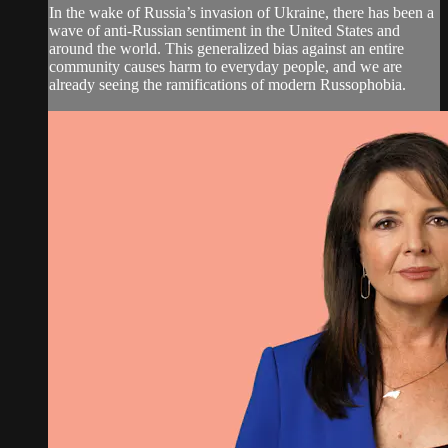
In the wake of Russia’s invasion of Ukraine, there has been a
wave of anti-Russian sentiment in the United States and
around the world. This generalized bias against an entire
community causes harm to everyday people, and we are
already seeing the ramifications of modern Russophobia.