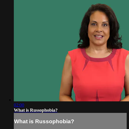
02:00
What is Russophobia?
What is Russophobia?