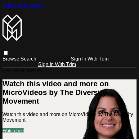
Skip to main content
Browse
Search
Sign In With Tdm
Sign In With Tdm
Live stream preview
Watch this video and more on
MicroVideos by The Diversity
Movement
Watch this video and more on MicroVideos by The Diversity
Movement
Watch free