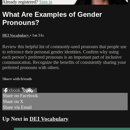
Already registered?
Sign in
What Are Examples of Gender
Pronouns?
DEI Vocabulary
• 1m 51s
Review this helpful list of commonly-used pronouns that people use
to reference their personal gender identities. Confirm why using
each person’s preferred pronouns is an important part of inclusive
communication. Recognize the benefits of consistently sharing your
preferred pronouns with others.
Share with friends
Facebook
X
Email
Share on Facebook
Share on X
Share via Email
Up Next in
DEI Vocabulary