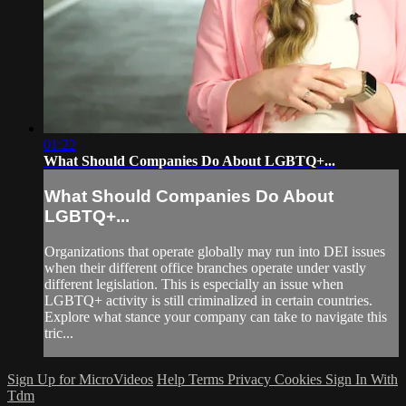
01:22
What Should Companies Do About LGBTQ+...
What Should Companies Do About
LGBTQ+...
Organizations that operate globally may run into DEI issues
when their different office branches operate under vastly
different legislation. This is especially an issue when
LGBTQ+ activity is still criminalized in certain countries.
Explore what stance your company can take to navigate this
tric...
Sign Up for MicroVideos
Help
Terms
Privacy
Cookies
Sign In With
Tdm