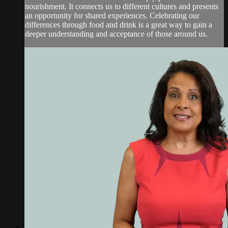
nourishment. It connects us to different cultures and presents
an opportunity for shared experiences. Celebrating our
differences through food and drink is a great way to gain a
deeper understanding and acceptance of those around us.