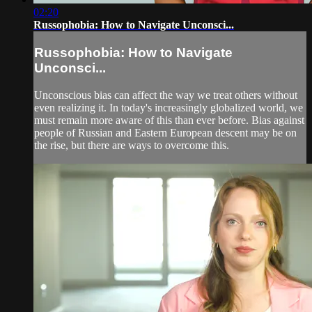
02:20
Russophobia: How to Navigate Unconsci...
Russophobia: How to Navigate
Unconsci...
Unconscious bias can affect the way we treat others without
even realizing it. In today's increasingly globalized world, we
must remain more aware of this than ever before. Bias against
people of Russian and Eastern European descent may be on
the rise, but there are ways to overcome this.