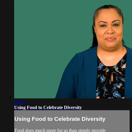
01:36
Using Food to Celebrate Diversity
Using Food to Celebrate Diversity
Food does much more for us than simply provide