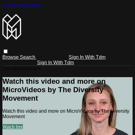
Skip to main content
Browse
Search
Sign In With Tdm
Sign In With Tdm
Live stream preview
Watch this video and more on
MicroVideos by The Diversity
Movement
Watch this video and more on MicroVideos by The Diversity
Movement
Watch free