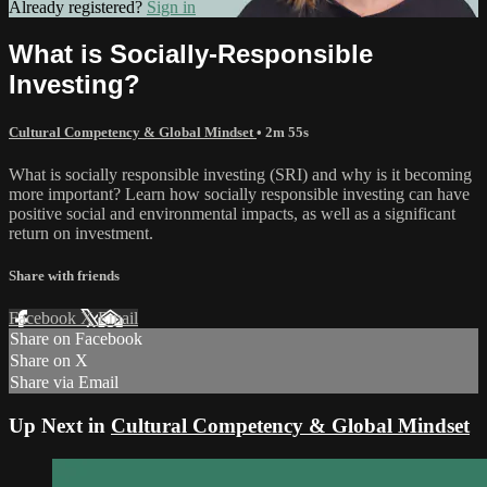
Already registered?
Sign in
What is Socially-Responsible
Investing?
Cultural Competency & Global Mindset
• 2m 55s
What is socially responsible investing (SRI) and why is it becoming
more important? Learn how socially responsible investing can have
positive social and environmental impacts, as well as a significant
return on investment.
Share with friends
Facebook
X
Email
Share on Facebook
Share on X
Share via Email
Up Next in
Cultural Competency & Global Mindset