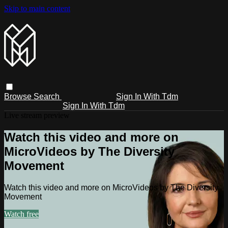
Skip to main content
Browse
Search
Sign In With Tdm
Sign In With Tdm
Live stream preview
Watch this video and more on
MicroVideos by The Diversity
Movement
Watch this video and more on MicroVideos by The Diversity
Movement
Watch free