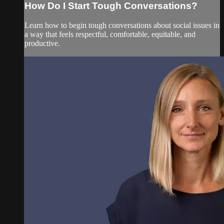
How Do I Start Tough Conversations?
Learn how to begin tough conversations about social issues in
a way that feels respectful, comfortable, equitable, and
productive.