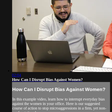
02:04
How Can I Disrupt Bias Against Women?
How Can I Disrupt Bias Against Women?
In this example video, learn how to interrupt everyday bias
against the women in your office. Here is our suggested
course of action to stop microaggressions in a firm, yet non-