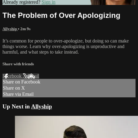
Already registered?
Sign in
The Problem of Over Apologizing
Allyship
• 2m 9s
It’s common for people to over-apologize, but doing so can make
things worse. Learn why over-apologizing is unproductive and
harmful, and what steps to take instead.
Share with friends
Facebook
X
Email
Share on Facebook
Share on X
Share via Email
Up Next in
Allyship