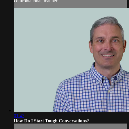
confrontational, manner.
01:47
How Do I Start Tough Conversations?