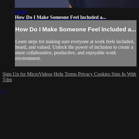
01:44
How Do I Make Someone Feel Included a...
How Do I Make Someone Feel Included a...
Learn steps for making sure everyone at work feels included,
heard, and valued. Unlock the power of inclusion to create a
more collaborative, productive, and enjoyable work
environment.
Sign Up for MicroVideos
Help
Terms
Privacy
Cookies
Sign In With
Tdm
×