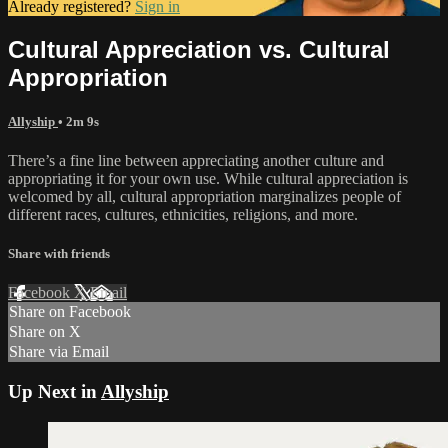
Already registered?
Sign in
Cultural Appreciation vs. Cultural
Appropriation
Allyship
• 2m 9s
There’s a fine line between appreciating another culture and
appropriating it for your own use. While cultural appreciation is
welcomed by all, cultural appropriation marginalizes people of
different races, cultures, ethnicities, religions, and more.
Share with friends
Facebook
X
Email
Share on Facebook
Share on X
Share via Email
Up Next in
Allyship