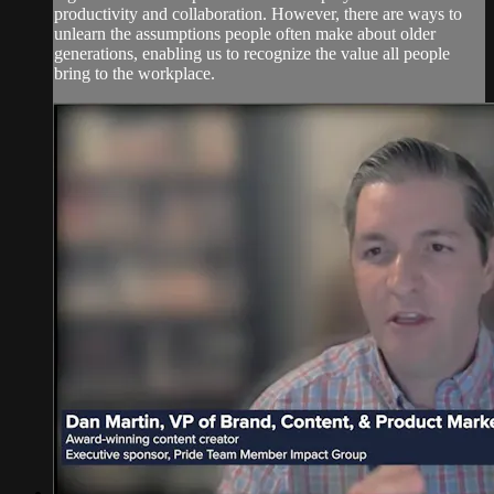
productivity and collaboration. However, there are ways to
unlearn the assumptions people often make about older
generations, enabling us to recognize the value all people
bring to the workplace.