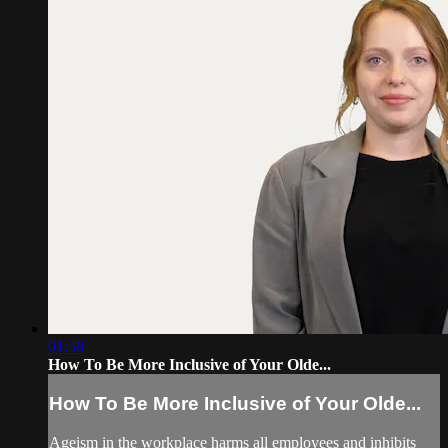
01:58
How To Be More Inclusive of Your Olde...
How To Be More Inclusive of Your Olde...
Ageism in the workplace harms all employees and inhibits