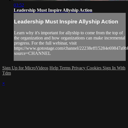
03:52
Leadership Must Inspire Allyship Action
Leadership Must Inspire Allyship Action
Learn why it's important for allyship to come from the top of
the organization and how organizations can make incremental
progress. For the full webinar, visit
https://www.gotostage.com/channel/22238eff15284e69847a9
source=CHANNEL
Sign Up for MicroVideos
Help
Terms
Privacy
Cookies
Sign In With
Tdm
×