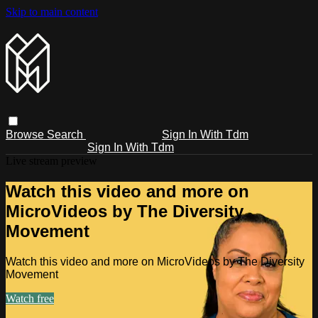
Skip to main content
Browse
Search
Sign In With Tdm
Sign In With Tdm
Live stream preview
Watch this video and more on
MicroVideos by The Diversity
Movement
Watch this video and more on MicroVideos by The Diversity
Movement
Watch free